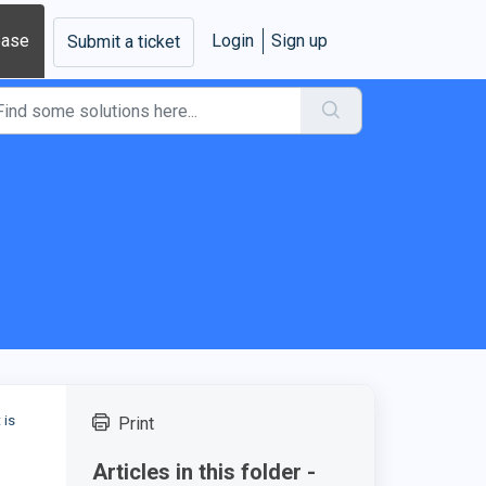
base
Login
Sign up
Submit a ticket
 is
Print
Articles in this folder -