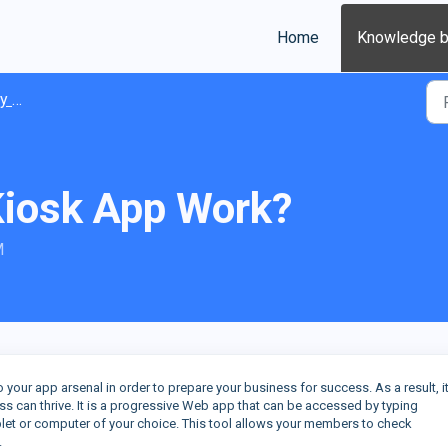
Home
Knowledge 
ions
Kiosk App Work?
M
 your app arsenal in order to prepare your business for success. As a result, it
ss can thrive. It is a progressive Web app that can be accessed by typing
blet or computer of your choice. This tool allows your members to check
.