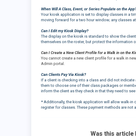
When Will A Class, Event, or Series Populate on the App
Your kiosk application is set to display classes in a ti
moving forward for a two hour window; any classes at 
Can I Edit my Kiosk Display?
The display on the kiosk is standard to show the client's
themselves on the roster, but protect the information o
Can I Create a New Client Profile for a Walk in on the K
You cannot create a new client profile for a walk in n
Admin portal.
Can Clients Pay Via Kiosk?
If a client is checking into a class and did not indic
them to choose one of their class packages or member
inform the client as they check in that they need to see
* Additionally, the kiosk application will allow walk-i
register for classes. These payment methods are not a
Was this article 