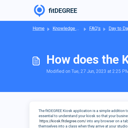
Skip to main content
fitDEGREE
Home
Knowledge base
FAQ's
Day to Day Operat
How does the 
Modified on Tue, 27 Jun, 2023 at 2:25 P
The fitDEGREE Kiosk application is a simple addition to
essential to understand your kiosk so that your busine
https://kiosk.fitdegree.com/
into any browser on a ta
themselves into a class when they arrive at your studio