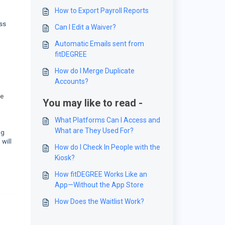
How to Export Payroll Reports
ass
Can I Edit a Waiver?
Automatic Emails sent from
fitDEGREE
How do I Merge Duplicate
Accounts?
he
You may like to read -
What Platforms Can I Access and
What are They Used For?
ng
will
How do I Check In People with the
Kiosk?
How fitDEGREE Works Like an
App—Without the App Store
How Does the Waitlist Work?