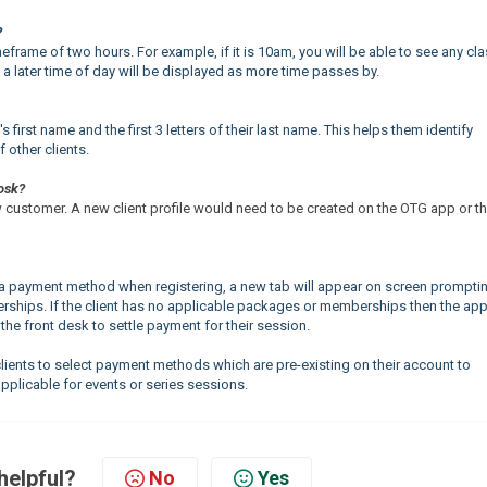
?
meframe of two hours. For example, if it is 10am, you will be able to see any cl
a later time of day will be displayed as more time passes by.
 first name and the first 3 letters of their last name. This helps them identify
f other clients.
iosk?
ew customer. A new client profile would need to be created on the OTG app or t
ate a payment method when registering, a new tab will appear on screen prompti
ships. If the client has no applicable packages or memberships then the app 
 the front desk to settle payment for their session.
n clients to select payment methods which are pre-existing on their account to
pplicable for events or series sessions.
helpful?
No
Yes