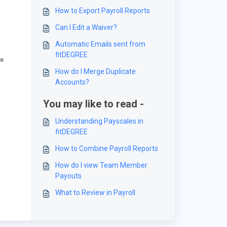
How to Export Payroll Reports
Can I Edit a Waiver?
Automatic Emails sent from
fitDEGREE
he
How do I Merge Duplicate
Accounts?
You may like to read -
Understanding Payscales in
fitDEGREE
How to Combine Payroll Reports
How do I view Team Member
Payouts
What to Review in Payroll