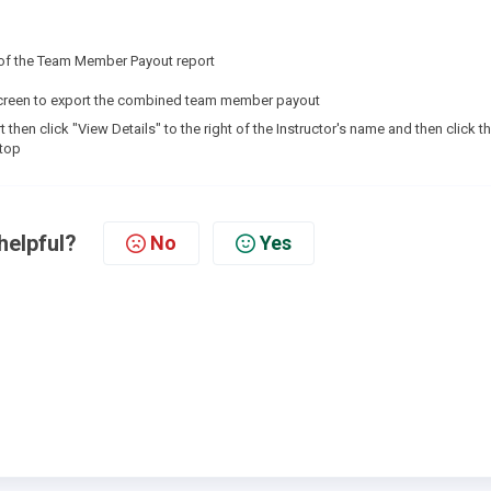
ht of the Team Member Payout report
 screen to export the combined team member payout
t then click "View Details" to the right of the Instructor's name and then click t
 top
helpful?
No
Yes