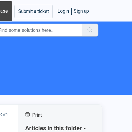
base
Login
Sign up
Submit a ticket
r own
Print
Articles in this folder -