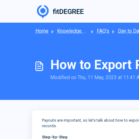
Skip to main content
fitDEGREE
Home
Knowledge base
FAQ's
Day to Day Operat
How to Export 
Modified on Thu, 11 May, 2023 at 11:41
Payouts are important, so let's talk about how to expor
records.
Step-by-Step