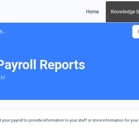
Home
Knowledge 
ions
Payroll Reports
 AM
t your payroll to provide information to your staff or store information for you