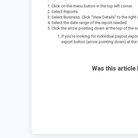
Click on the menu button in the top left corner
Select Reports
Select Business. Click "View Details" to the rig
Select the date range of the report needed.
Click the arrow pointing down at the top of the
If you're looking for individual payout expor
export button (arrow pointing down) at the
Was this article 