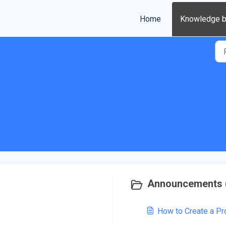
Home
Knowledge 
Announcements 
How to Create a P