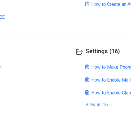
How to Create an 
REE
Settings (16)
n
How to Make Phone
How to Enable Mai
How to Enable Cla
View all 16