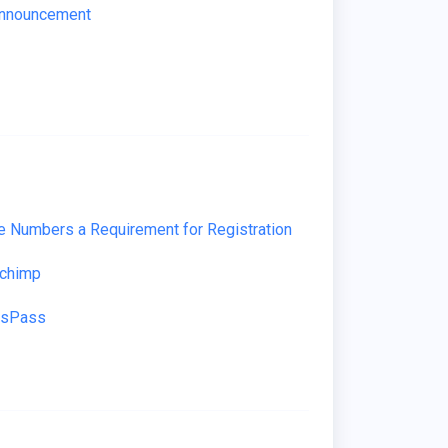
Announcement
 Numbers a Requirement for Registration
lchimp
ssPass