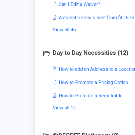
Can I Edit a Waiver?
Automatic Emails sent from fitDEG
View all 46
Day to Day Necessities (12)
How to add an Address to a Locatio
How to Promote a Pricing Option
How to Promote a Registrable
View all 12