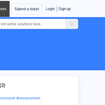
base
Login
Sign up
Submit a ticket
(2)
romotional Announcement