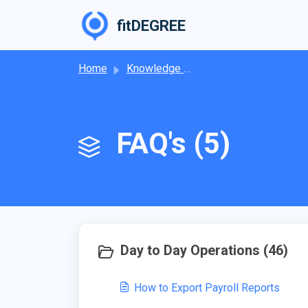
Skip to main content
fitDEGREE
Home
Knowledge base
FAQ's (5)
Day to Day Operations (46)
How to Export Payroll Reports