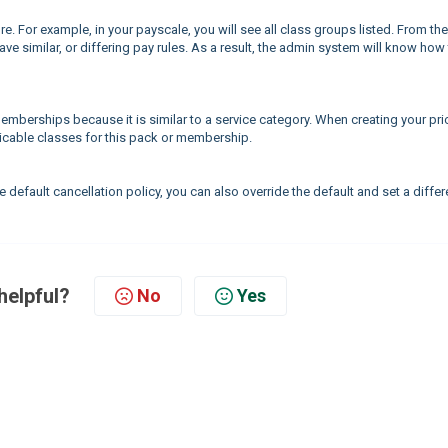
e. For example, in your payscale, you will see all class groups listed. From the
ave similar, or differing pay rules. As a result, the admin system will know how
memberships because it is similar to a service category. When creating your pri
plicable classes for this pack or membership.
 default cancellation policy, you can also override the default and set a differ
helpful?
No
Yes