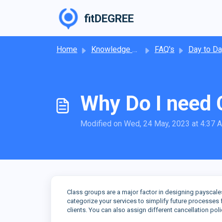
Skip to main content
fitDEGREE
Home
Knowledge base
FAQ's
Day to Day Operat
Why Do I need 
Modified on Wed, 24 May, 2023 at 4:37 
Class groups are a major factor in designing payscal
categorize your services to simplify future processe
clients. You can also assign different cancellation pol