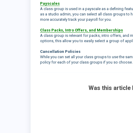
Payscales
A class group is used in a payscale as a defining featur
as a studio admin, you can select all class groups to h
more accurately track your payroll for you.
Class Packs, Intro Offers, and Memberships
A class group is relevant for packs, intro offers, and 
options, this allow you to easily select a group of ap
Cancellation Policies
While you can set all your class groups to use the same
policy for each of your class groups if you so choose.
Was this article 