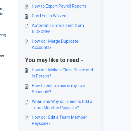
How to Export Payroll Reports
re,
 to
Can I Edit a Waiver?
Automatic Emails sent from
fitDEGREE
cing
How do I Merge Duplicate
Accounts?
ent
You may like to read -
How do I Make a Class Online and
in Person?
How to edit a class in my Live
Schedule?
When and Why do I need to Edit a
Team Member Payscale?
How do I Edit a Team Member
Payscale?