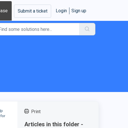
base
Login
Sign up
Submit a ticket
lp
Print
 for
Articles in this folder -