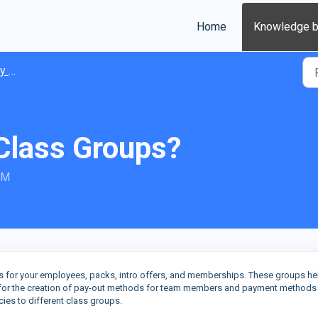
Home
Knowledge 
ions
Class Groups?
AM
es for your employees, packs, intro offers, and memberships. These groups he
s for the creation of pay-out methods for team members and payment methods
icies to different class groups.