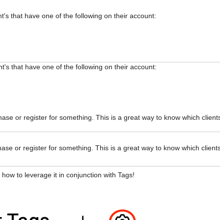
nt's that have one of the following on their account:
ent's that have one of the following on their account:
ase or register for something. This is a great way to know which client
ase or register for something. This is a great way to know which client
 how to leverage it in conjunction with Tags!