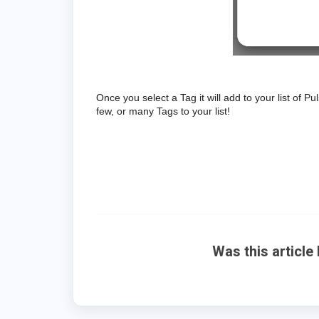
Once you select a Tag it will add to your list of
few, or many Tags to your list!
Was this article 