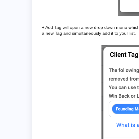
+ Add Tag will open a new drop down menu which a
a new Tag and simultaneously add it to your list.