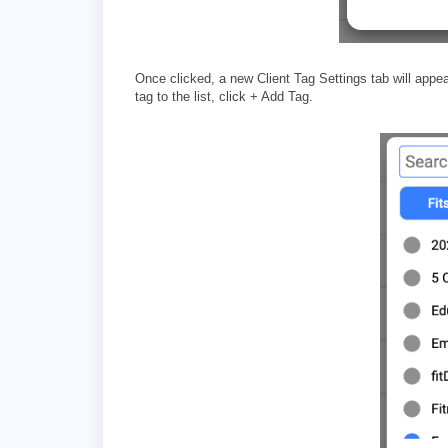
Once clicked, a new Client Tag Settings tab will appe
tag to the list, click + Add Tag.