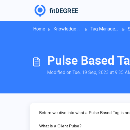
Skip to main content
fitDEGREE
Home
Knowledge base
Tag Management
Pulse Based T
Modified on Tue, 19 Sep, 2023 at 9:35 A
Before we dive into what a Pulse Based Tag is and h
What is a Client Pulse?