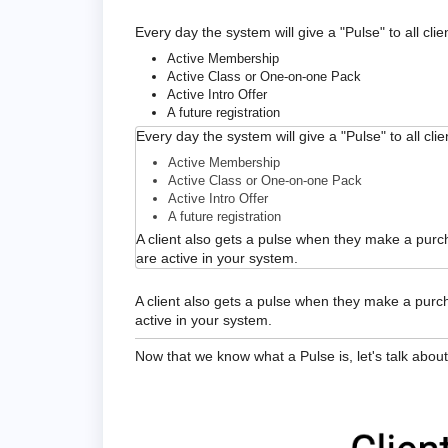
Every day the system will give a "Pulse" to all clie
Active Membership
Active Class or One-on-one Pack
Active Intro Offer
A future registration
Every day the system will give a "Pulse" to all cli
Active Membership
Active Class or One-on-one Pack
Active Intro Offer
A future registration
A client also gets a pulse when they make a purch
are active in your system.
A client also gets a pulse when they make a purch
active in your system.
Now that we know what a Pulse is, let's talk about