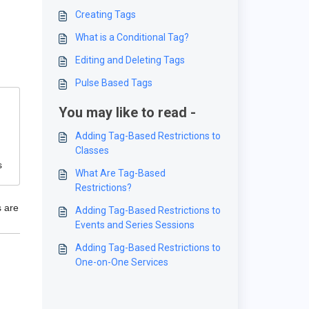
Creating Tags
What is a Conditional Tag?
Editing and Deleting Tags
Pulse Based Tags
You may like to read -
Adding Tag-Based Restrictions to
Classes
s
What Are Tag-Based
Restrictions?
s are
Adding Tag-Based Restrictions to
Events and Series Sessions
Adding Tag-Based Restrictions to
One-on-One Services