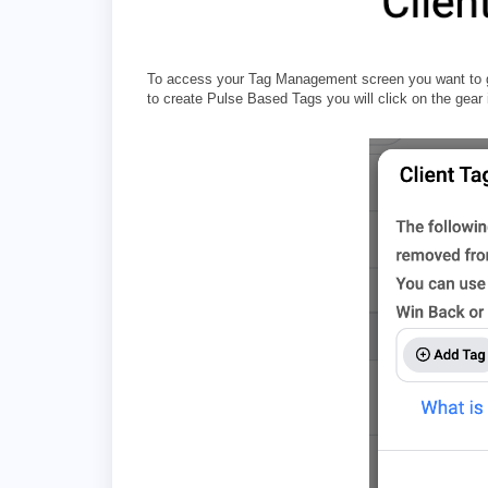
To access your Tag Management screen you want to go 
to create Pulse Based Tags you will click on the gear 