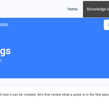
Home
Knowledge 
Setup
ags
M
ow it can be created, let's first review what a pulse is in the first pla