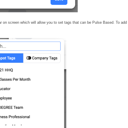
ar on screen which will allow you to set tags that can be Pulse Based. To add