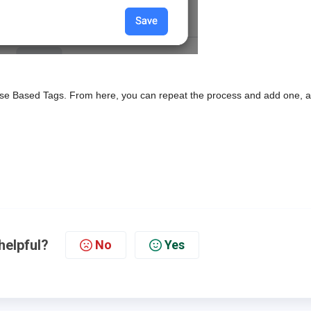
 Pulse Based Tags. From here, you can repeat the process and add one, a
helpful?
No
Yes