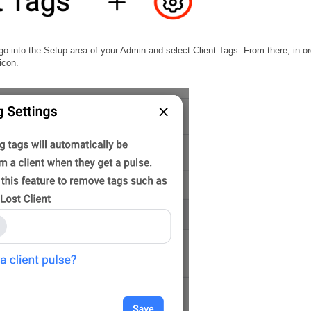
into the Setup area of your Admin and select Client Tags. From there, in or
icon.