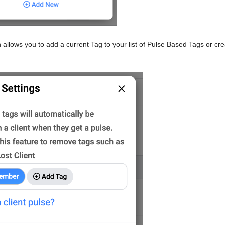
llows you to add a current Tag to your list of Pulse Based Tags or cre