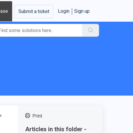
base
Login
Sign up
Submit a ticket
ce.
Print
Articles in this folder -