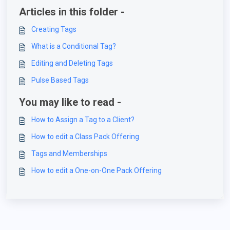
Articles in this folder -
Creating Tags
What is a Conditional Tag?
Editing and Deleting Tags
Pulse Based Tags
You may like to read -
How to Assign a Tag to a Client?
How to edit a Class Pack Offering
Tags and Memberships
How to edit a One-on-One Pack Offering