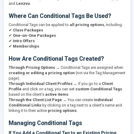
and
Lenzvu
.
Where Can Conditional Tags Be Used?
Conditional Tags can be applied to
all pricing options
, including:
✔
Class Packages
✔
One-on-One Packages
✔
Intro Offers
✔
Memberships
How Are Conditional Tags Created?
Through Pricing Options
→ Conditional Tags are assigned when
creating or editing a pricing option
(not via the Tag Management
page).
Through Individual Client Profiles
→ If you go to a
Client
Profile
and click on a tag, you can set
custom Conditional Tags
based on the client’s
active items
.
Through the Client List Page
→ You can create
individual
Conditional Links
by clicking on a tag next to a client’s name and
linking it to their active
pricing options
.
Managing Conditional Tags
If You Add a Conditional Tag to an Existing Pricing