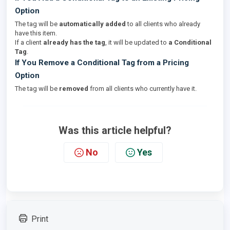
Option
The tag will be
automatically added
to all clients who already
have this item.
If a client
already has the tag
, it will be updated to
a Conditional
Tag
.
If You Remove a Conditional Tag from a Pricing
Option
The tag will be
removed
from all clients who currently have it.
Was this article helpful?
No
Yes
Print