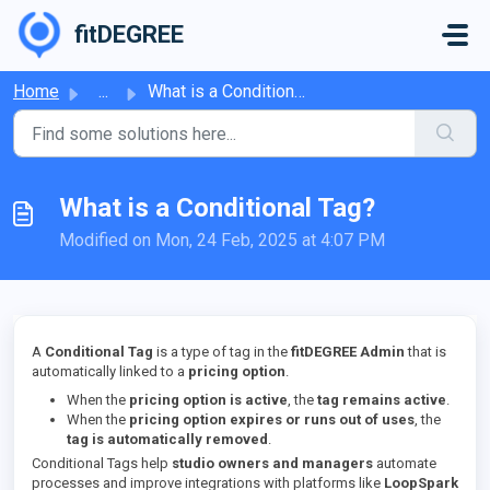
Skip to main content
fitDEGREE
Home
...
What is a Conditional Tag?
What is a Conditional Tag?
Modified on Mon, 24 Feb, 2025 at 4:07 PM
A
Conditional Tag
is a type of tag in the
fitDEGREE Admin
that is
automatically linked to a
pricing option
.
When the
pricing option is active
, the
tag remains active
.
When the
pricing option expires or runs out of uses
, the
tag is automatically removed
.
Conditional Tags help
studio owners and managers
automate
processes and improve integrations with platforms like
LoopSpark