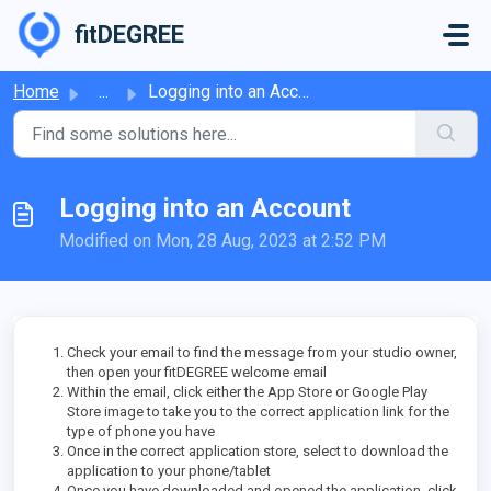
Skip to main content
fitDEGREE
Home
...
Logging into an Account
Logging into an Account
Modified on Mon, 28 Aug, 2023 at 2:52 PM
Check your email to find the message from your studio owner,
then open your fitDEGREE welcome email
Within the email, click either the App Store or Google Play
Store image to take you to the correct application link for the
type of phone you have
Once in the correct application store, select to download the
application to your phone/tablet
Once you have downloaded and opened the application, click