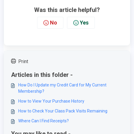
Was this article helpful?
No
Yes
Print
Articles in this folder -
How Do I Update my Credit Card for My Current
Membership?
How to View Your Purchase History
How to Check Your Class Pack Visits Remaining
Where Can I Find Receipts?
You may like to read -