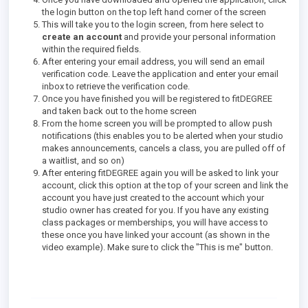
the login button on the top left hand corner of the screen
This will take you to the login screen, from here select to
create an account
and provide your personal information
within the required fields.
After entering your email address, you will send an email
verification code. Leave the application and enter your email
inbox to retrieve the verification code.
Once you have finished you will be registered to fitDEGREE
and taken back out to the home screen
From the home screen you will be prompted to allow push
notifications (this enables you to be alerted when your studio
makes announcements, cancels a class, you are pulled off of
a waitlist, and so on)
After entering fitDEGREE again you will be asked to link your
account, click this option at the top of your screen and link the
account you have just created to the account which your
studio owner has created for you. If you have any existing
class packages or memberships, you will have access to
these once you have linked your account (as shown in the
video example). Make sure to click the "This is me" button.