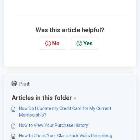
Was this article helpful?
No
Yes
Print
Articles in this folder -
How Do I Update my Credit Card for My Current
Membership?
How to View Your Purchase History
How to Check Your Class Pack Visits Remaining