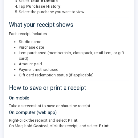
Select
Studio Details
.
Tap
Purchase History
.
Select the purchase you want to view.
What your receipt shows
Each receipt includes:
Studio name
Purchase date
Item purchased (membership, class pack, retail item, or gift
card)
Amount paid
Payment method used
Gift card redemption status (if applicable)
How to save or print a receipt
On mobile
Take a screenshot to save or share the receipt.
On computer (web app)
Right-click the receipt and select
Print
.
On Mac, hold
Control
, click the receipt, and select
Print
.