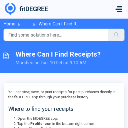
Skip to main content
fitDEGREE
Home
...
Where Can I Find Receipts?
Where Can I Find Receipts?
Modified on Tue, 10 Feb at 9:10 AM
You can view, save, or print receipts for past purchases directly in
the fitDEGREE app through your purchase history.
Where to find your receipts
Open the fitDEGREE app.
Tap the
Profile icon
in the bottom right corner.