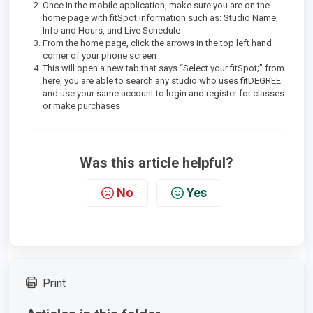
Once in the mobile application, make sure you are on the
home page with fitSpot information such as: Studio Name,
Info and Hours, and Live Schedule
From the home page, click the arrows in the top left hand
corner of your phone screen
This will open a new tab that says “Select your fitSpot;” from
here, you are able to search any studio who uses fitDEGREE
and use your same account to login and register for classes
or make purchases
Was this article helpful?
No
Yes
Print