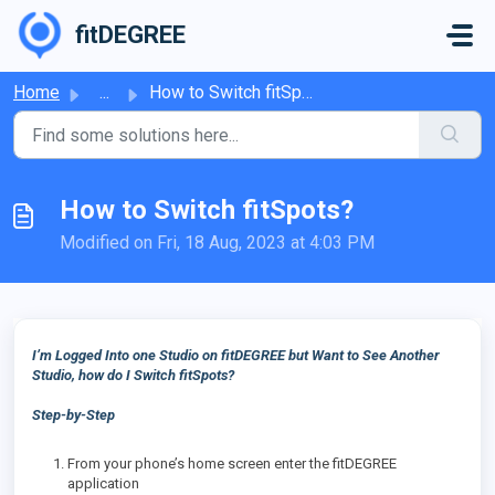
Skip to main content
fitDEGREE
Home
...
How to Switch fitSpots?
How to Switch fitSpots?
Modified on Fri, 18 Aug, 2023 at 4:03 PM
I’m Logged Into one Studio on fitDEGREE but Want to See Another
Studio, how do I Switch fitSpots?
Step-by-Step
From your phone’s home screen enter the fitDEGREE
application