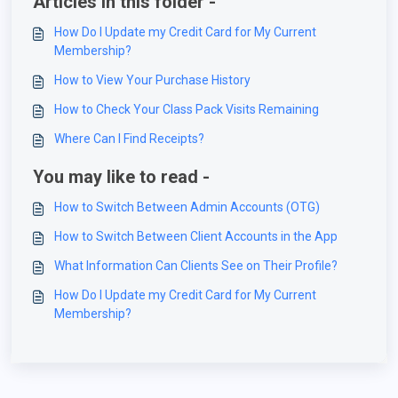
Articles in this folder -
How Do I Update my Credit Card for My Current
Membership?
How to View Your Purchase History
How to Check Your Class Pack Visits Remaining
Where Can I Find Receipts?
You may like to read -
How to Switch Between Admin Accounts (OTG)
How to Switch Between Client Accounts in the App
What Information Can Clients See on Their Profile?
How Do I Update my Credit Card for My Current
Membership?