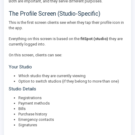
Both are important, and they serve different purposes.
The Profile Screen (Studio-Specific)
This is the first screen clients see when they tap their profile icon in
the app.
Everything on this screen is based on the
fitSpot (studio)
they are
currently logged into.
On this screen, clients can see:
Your Studio
Which studio they are currently viewing
Option to switch studios (if they belong to more than one)
Studio Details
Registrations
Payment methods
Bills
Purchase history
Emergency contacts
Signatures