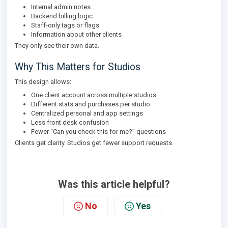
Internal admin notes
Backend billing logic
Staff-only tags or flags
Information about other clients
They only see their own data.
Why This Matters for Studios
This design allows:
One client account across multiple studios
Different stats and purchases per studio
Centralized personal and app settings
Less front desk confusion
Fewer “Can you check this for me?” questions
Clients get clarity. Studios get fewer support requests.
Was this article helpful?
No
Yes