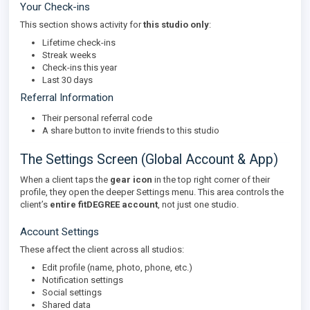
Your Check-ins
This section shows activity for
this studio only
:
Lifetime check-ins
Streak weeks
Check-ins this year
Last 30 days
Referral Information
Their personal referral code
A share button to invite friends to this studio
The Settings Screen (Global Account & App)
When a client taps the
gear icon
in the top right corner of their
profile, they open the deeper Settings menu. This area controls the
client’s
entire fitDEGREE account
, not just one studio.
Account Settings
These affect the client across all studios:
Edit profile (name, photo, phone, etc.)
Notification settings
Social settings
Shared data