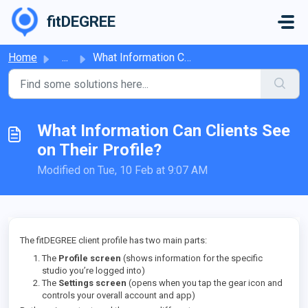
Skip to main content
fitDEGREE
Home
...
What Information Can Clients See on Their Profile?
What Information Can Clients See
on Their Profile?
Modified on Tue, 10 Feb at 9:07 AM
The fitDEGREE client profile has two main parts:
The
Profile screen
(shows information for the specific
studio you’re logged into)
The
Settings screen
(opens when you tap the gear icon and
controls your overall account and app)