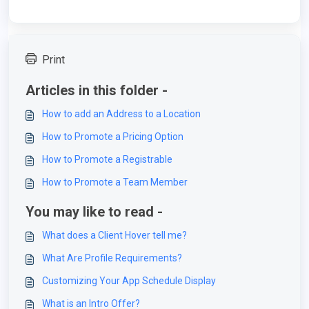
Print
Articles in this folder -
How to add an Address to a Location
How to Promote a Pricing Option
How to Promote a Registrable
How to Promote a Team Member
You may like to read -
What does a Client Hover tell me?
What Are Profile Requirements?
Customizing Your App Schedule Display
What is an Intro Offer?