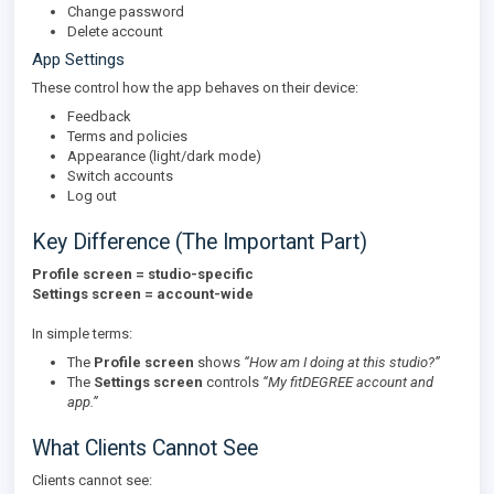
Change password
Delete account
App Settings
These control how the app behaves on their device:
Feedback
Terms and policies
Appearance (light/dark mode)
Switch accounts
Log out
Key Difference (The Important Part)
Profile screen = studio-specific
Settings screen = account-wide
In simple terms:
The
Profile screen
shows
“How am I doing at this studio?”
The
Settings screen
controls
“My fitDEGREE account and
app.”
What Clients Cannot See
Clients cannot see: