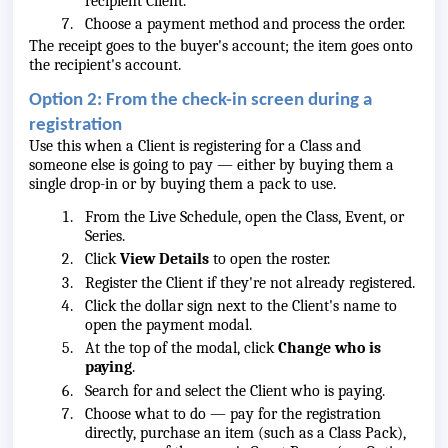
recipient Client.
Choose a payment method and process the order.
The receipt goes to the buyer's account; the item goes onto
the recipient's account.
Option 2: From the check-in screen during a
registration
Use this when a Client is registering for a Class and
someone else is going to pay — either by buying them a
single drop-in or by buying them a pack to use.
From the Live Schedule, open the Class, Event, or
Series.
Click
View Details
to open the roster.
Register the Client if they're not already registered.
Click the dollar sign next to the Client's name to
open the payment modal.
At the top of the modal, click
Change who is
paying
.
Search for and select the Client who is paying.
Choose what to do — pay for the registration
directly, purchase an item (such as a Class Pack),