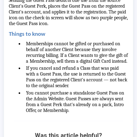
Sending the Guest Pass deducts one use from the source
Client's Guest Perk, places the Guest Pass on the registered
Client's account, and applies it to the registration. The paid
icon on the check-in screen will show as two purple people,
the Guest Pass icon.
Things to know
Memberships cannot be gifted or purchased on
behalf of another Client because they involve
recurring billing. If a Client wants to give the gift of
a Membership, sell them a digital Gift Card instead.
If you cancel and refund a Class that was paid
with a Guest Pass, the use is returned to the Guest
Pass on the registered Client's account — not back
to the original sender.
You cannot purchase a standalone Guest Pass on
the Admin Website. Guest Passes are always sent
from a Guest Perk that's already on a pack, Intro
Offer, or Membership.
Was this article helpful?