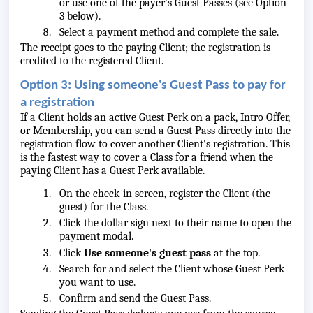
or use one of the payer's Guest Passes (see Option
3 below).
Select a payment method and complete the sale.
The receipt goes to the paying Client; the registration is
credited to the registered Client.
Option 3: Using someone's Guest Pass to pay for
a registration
If a Client holds an active Guest Perk on a pack, Intro Offer,
or Membership, you can send a Guest Pass directly into the
registration flow to cover another Client's registration. This
is the fastest way to cover a Class for a friend when the
paying Client has a Guest Perk available.
On the check-in screen, register the Client (the
guest) for the Class.
Click the dollar sign next to their name to open the
payment modal.
Click
Use someone's guest pass
at the top.
Search for and select the Client whose Guest Perk
you want to use.
Confirm and send the Guest Pass.