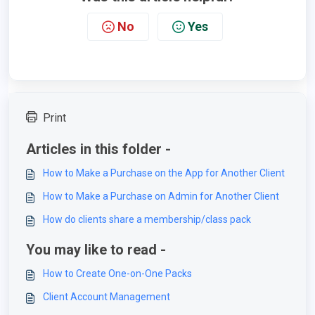
No
Yes
Print
Articles in this folder -
How to Make a Purchase on the App for Another Client
How to Make a Purchase on Admin for Another Client
How do clients share a membership/class pack
You may like to read -
How to Create One-on-One Packs
Client Account Management