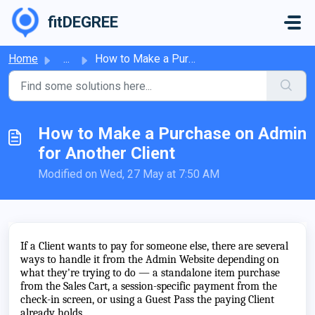
Skip to main content
fitDEGREE
Home
...
How to Make a Purchase on Admin for Another Client
How to Make a Purchase on Admin
for Another Client
Modified on Wed, 27 May at 7:50 AM
If a Client wants to pay for someone else, there are several
ways to handle it from the Admin Website depending on
what they're trying to do — a standalone item purchase
from the Sales Cart, a session-specific payment from the
check-in screen, or using a Guest Pass the paying Client
already holds.