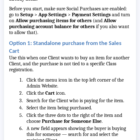
Before you start, make sure Social Purchases are enabled:
go to
Setup
>
App Settings
>
Payment Settings
and turn
on
Allow purchasing items for others
(and
Allow
purchasing account balance for others
if you also want
to allow that).
Option 1: Standalone purchase from the Sales
Cart
Use this when one Client wants to buy an item for another
Client, and the purchase is not tied to a specific Class
registration.
Click the menu icon in the top left corner of the
Admin Website.
Click the
Cart
icon.
Search for the Client who is paying for the item.
Select the item being purchased.
Click the three dots to the right of the item and
choose
Purchase for Someone Else
.
A new field appears showing the buyer is
buying
this for
someone — search for and select the