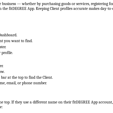
 business — whether by purchasing goods or services, registering fo
om the fitDEGREE App. Keeping Client profiles accurate makes day-to
Dashboard.
ent you want to find.
ter.
 profile.
er.
ow.
 bar at the top to find the Client.
ame, email, or phone number.
he top. If they use a different name on their fitDEGREE App account,
e: