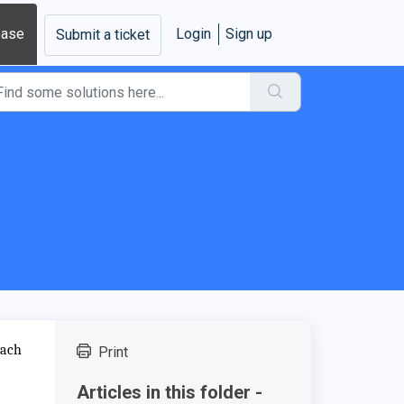
base
Login
Sign up
Submit a ticket
each
Print
Articles in this folder -