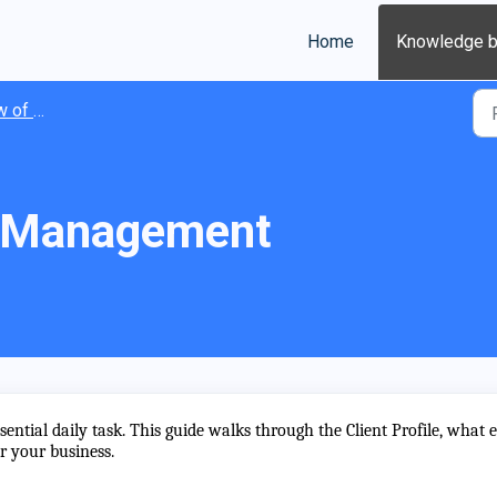
Home
Knowledge 
Clients
t Management
ential daily task. This guide walks through the Client Profile, what 
or your business.