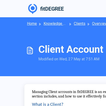
Skip to main content
fitDEGREE
Home
Knowledge base
Clients
Overview of 
Client Accoun
Modified on Wed, 27 May at 7:51 AM
Managing Client accounts in fitDEGREE is an ess
section includes, and how to use it effectively f
What is a Client?