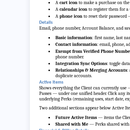
A
cart icon
to make a purchase on the C
A
calendar icon
to register them for a
A
phone icon
to reset their password 
Details
Email, phone number, Account Balance, and s
Basic information
: first name, last n
Contact information
: email, phone, a
Exempt from Verified Phone Numb
phone number.
Integration Sync Options
: toggle dat
Relationships & Merging Accounts
:
duplicate accounts.
Active Items
Shows everything the Client can currently use 
Passes — under one unified header. Click any i
underlying Perks (remaining uses, start date, ex
Two additional sections appear below Active It
Future Active Items
— items the Clien
Shared with Me
— Perks shared with t