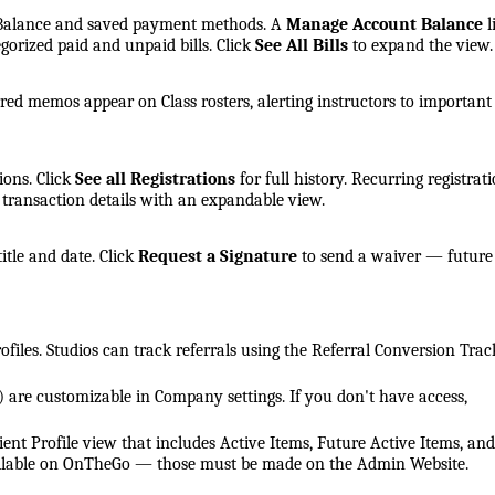
t Balance and saved payment methods. A
Manage Account Balance
l
tegorized paid and unpaid bills. Click
See All Bills
to expand the view.
arred memos appear on Class rosters, alerting instructors to important
ions. Click
See all Registrations
for full history. Recurring registrat
s transaction details with an expandable view.
itle and date. Click
Request a Signature
to send a waiver — future
profiles. Studios can track referrals using the Referral Conversion Trac
) are customizable in Company settings. If you don't have access,
ent Profile view that includes Active Items, Future Active Items, and
vailable on OnTheGo — those must be made on the Admin Website.