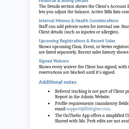
Financial & Billing Details
The Details section shows the Client's Accoun
lets you adjust the balance. Active Bills lists ca
Internal Memos & Health Considerations
Staff can add private notes for internal use. St
Client details (such as injuries or allergies).
Upcoming Registrations & Recent Sales
Shows upcoming Class, Event, or Series registrat
are listed separately. Recent sales history show
Signed Waivers
Shows every waiver the Client has signed, with t
reservations are blocked until it's signed.
Additional notes
Referral tracking is not part of Client 
Report in the Admin Website.
Profile requirements (mandatory fields
email
support@fitdegree.com
.
The OnTheGo App offers a simplified Cli
Shared with Me. Perk edits are not a