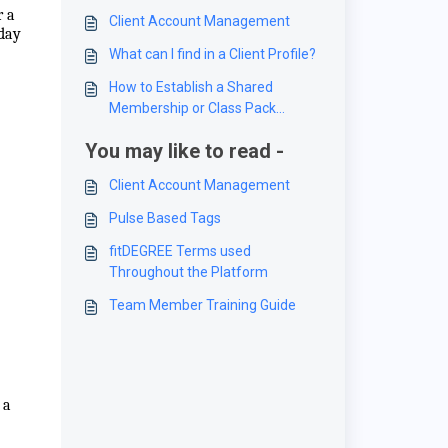
r a
Client Account Management
-day
What can I find in a Client Profile?
How to Establish a Shared
Membership or Class Pack
between Clients
You may like to read -
Client Account Management
Pulse Based Tags
fitDEGREE Terms used
Throughout the Platform
Team Member Training Guide
 a