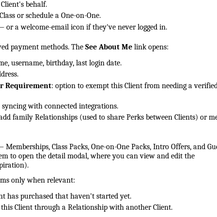
lient's behalf.
 Class or schedule a One-on-One.
— or a welcome-email icon if they've never logged in.
aved payment methods. The
See About Me
link opens:
ame, username, birthday, last login date.
ddress.
er Requirement
: option to exempt this Client from needing a verifie
a syncing with connected integrations.
 add family Relationships (used to share Perks between Clients) or m
— Memberships, Class Packs, One-on-One Packs, Intro Offers, and Gu
tem to open the detail modal, where you can view and edit the
piration).
ems only when relevant:
t has purchased that haven't started yet.
his Client through a Relationship with another Client.