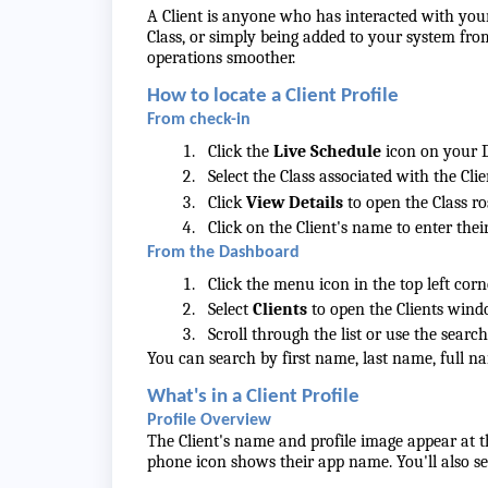
A Client is anyone who has interacted with your
Class, or simply being added to your system fr
operations smoother.
How to locate a Client Profile
From check-in
Click the
Live Schedule
icon on your 
Select the Class associated with the Cli
Click
View Details
to open the Class ros
Click on the Client's name to enter their
From the Dashboard
Click the menu icon in the top left corn
Select
Clients
to open the Clients wind
Scroll through the list or use the search
You can search by first name, last name, full n
What's in a Client Profile
Profile Overview
The Client's name and profile image appear at t
phone icon shows their app name. You'll also se