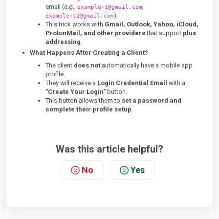
email (e.g.,
,
example+1@gmail.com
).
example+t2@gmail.com
This trick works with
Gmail, Outlook, Yahoo, iCloud,
ProtonMail, and other providers
that support
plus
addressing
.
What Happens After Creating a Client?
The client
does not
automatically have a mobile app
profile.
They will receive a
Login Credential Email
with a
"Create Your Login"
button.
This button allows them to
set a password and
complete their profile setup
.
Was this article helpful?
No
Yes