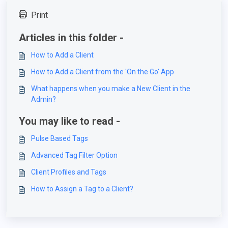
Print
Articles in this folder -
How to Add a Client
How to Add a Client from the 'On the Go' App
What happens when you make a New Client in the
Admin?
You may like to read -
Pulse Based Tags
Advanced Tag Filter Option
Client Profiles and Tags
How to Assign a Tag to a Client?