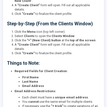
New Client"
.
A
"Create Client"
form will open. Fill out all applicable
details.
Click
"Create"
to finalize the client profile.
Step-by-Step (From the Clients Window)
Click the
Menu
icon (top left corner).
Select
Clients
to open the
Clients Window
.
Click the
"+" (New Client) button
at the
top of the screen
.
A
"Create Client"
form will open. Fill out all applicable
details.
Click
"Create"
to finalize the client profile.
Things to Note:
Required Fields for Client Creation:
First Name
Last Name
Email Address
Email Address Restrictions:
Each client must have a
unique email address
.
You
cannot
use the same email for multiple clients.
If necessary, use the
“+ trick”
to create variations of an