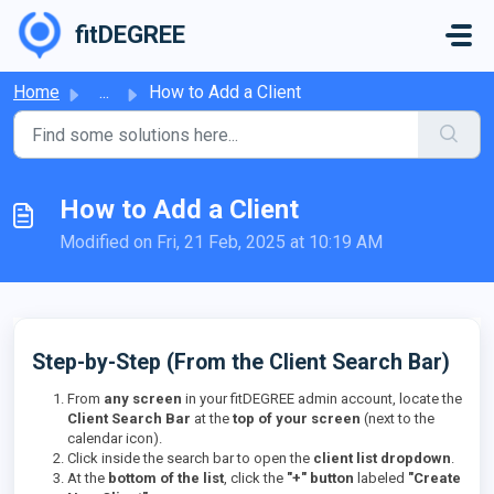
Skip to main content
fitDEGREE
Home
...
How to Add a Client
How to Add a Client
Modified on Fri, 21 Feb, 2025 at 10:19 AM
Step-by-Step (From the Client Search Bar)
From
any screen
in your fitDEGREE admin account, locate the
Client Search Bar
at the
top of your screen
(next to the
calendar icon).
Click inside the search bar to open the
client list dropdown
.
At the
bottom of the list
, click the
"+" button
labeled
"Create