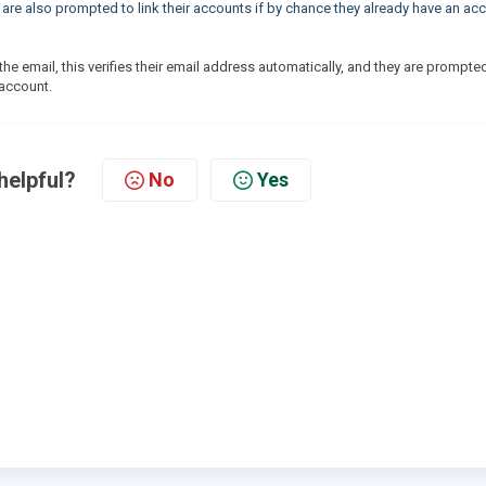
y are also prompted to link their accounts if by chance they already have an ac
 the email, this verifies their email address automatically, and they are prompte
t account.
helpful?
No
Yes