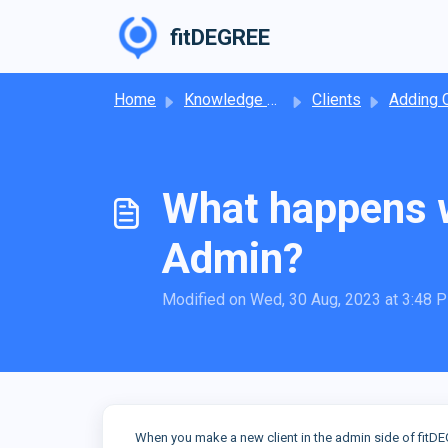
Skip to main content
fitDEGREE
Home
Knowledge base
Clients
Adding Cl
What happens w
Admin?
Modified on Wed, 30 Aug, 2023 at 3:48 
When you make a new client in the admin side of fitDE