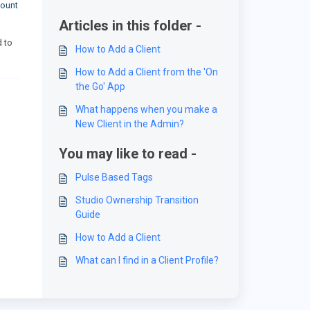
count
Articles in this folder -
d to
How to Add a Client
How to Add a Client from the 'On
the Go' App
What happens when you make a
New Client in the Admin?
You may like to read -
Pulse Based Tags
Studio Ownership Transition
Guide
How to Add a Client
What can I find in a Client Profile?