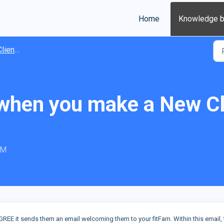
Home
Knowledge 
ients
hen you make a New Cli
PM
GREE it sends them an email welcoming them to your fitFam. Within this email, 