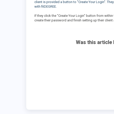
client is provided a button to "Create Your Login". The
with fitDEGREE.
If they click the "Create Your Login" button from within
create their password and finish setting up their clien
Was this article 