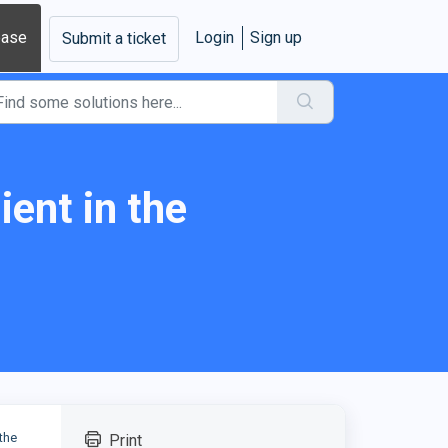
base
Login
Sign up
Submit a ticket
ent in the
the
Print