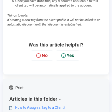
Once you have done this, any discounts applicable to this
client tag will be automatically applied to the account
Things to note:
If creating a new tag from the client profile, it will not be linked to an
automatic discount until that discount is established.
Was this article helpful?
No
Yes
Print
Articles in this folder -
How to Assign a Tag to a Client?