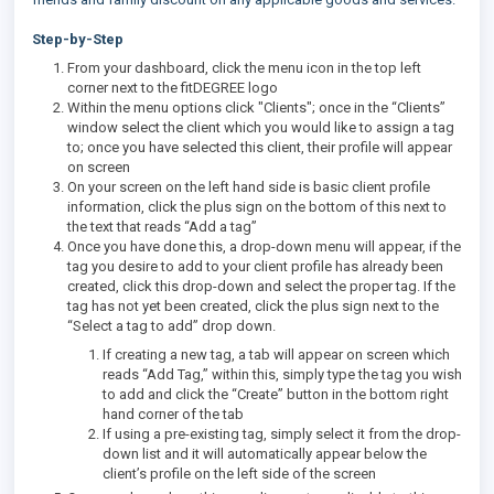
Step-by-Step
From your dashboard, click the menu icon in the top left
corner next to the fitDEGREE logo
Within the menu options click "Clients"; once in the “Clients”
window select the client which you would like to assign a tag
to; once you have selected this client, their profile will appear
on screen
On your screen on the left hand side is basic client profile
information, click the plus sign on the bottom of this next to
the text that reads “Add a tag”
Once you have done this, a drop-down menu will appear, if the
tag you desire to add to your client profile has already been
created, click this drop-down and select the proper tag. If the
tag has not yet been created, click the plus sign next to the
“Select a tag to add” drop down.
If creating a new tag, a tab will appear on screen which
reads “Add Tag,” within this, simply type the tag you wish
to add and click the “Create” button in the bottom right
hand corner of the tab
If using a pre-existing tag, simply select it from the drop-
down list and it will automatically appear below the
client’s profile on the left side of the screen