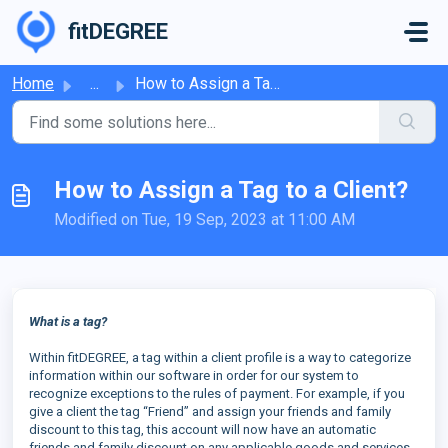
Skip to main content
fitDEGREE
Home
...
How to Assign a Tag to a Client?
How to Assign a Tag to a Client?
Modified on Tue, 19 Sep, 2023 at 11:00 AM
What is a tag?
Within fitDEGREE, a tag within a client profile is a way to categorize
information within our software in order for our system to
recognize exceptions to the rules of payment. For example, if you
give a client the tag “Friend” and assign your friends and family
discount to this tag, this account will now have an automatic
friends and family discount on any applicable goods and services.