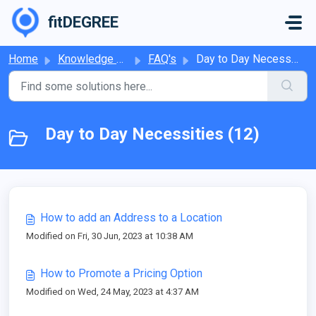
Skip to main content
fitDEGREE
Home
Knowledge base
FAQ's
Day to Day Necessities
Day to Day Necessities (12)
How to add an Address to a Location
Modified on Fri, 30 Jun, 2023 at 10:38 AM
How to Promote a Pricing Option
Modified on Wed, 24 May, 2023 at 4:37 AM