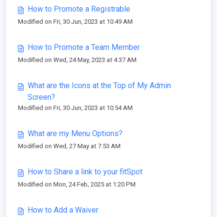
How to Promote a Registrable
Modified on Fri, 30 Jun, 2023 at 10:49 AM
How to Promote a Team Member
Modified on Wed, 24 May, 2023 at 4:37 AM
What are the Icons at the Top of My Admin
Screen?
Modified on Fri, 30 Jun, 2023 at 10:54 AM
What are my Menu Options?
Modified on Wed, 27 May at 7:53 AM
How to Share a link to your fitSpot
Modified on Mon, 24 Feb, 2025 at 1:20 PM
How to Add a Waiver