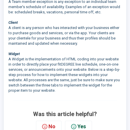
A Team member exception is any exception to an individual team
member’s schedule of availability. Examples of an exception would
be: scheduled breaks, vacations, personal time off, etc.
Client
A client is any person who has interacted with your business either
to purchase goods and services, or via the app. Your clients are
your clientele for your business and thus their profiles should be
maintained and updated when necessary.
Widget
A Widget is the implementation of HTML coding into your website
in order to directly place your fitDEGREE live schedule, one-on-one
services, or announcements onto your website. Below is a step-by-
step process for how to implement these widgets into your
website. All processes are the same, just be sure to make sure you
switch between the three tabs to implement the widget for the
proper item to your website.
Was this article helpful?
No
Yes