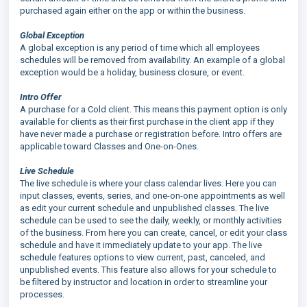
purchased again either on the app or within the business.
Global Exception
A global exception is any period of time which all employees
schedules will be removed from availability. An example of a global
exception would be a holiday, business closure, or event.
Intro Offer
A purchase for a Cold client. This means this payment option is only
available for clients as their first purchase in the client app if they
have never made a purchase or registration before. Intro offers are
applicable toward Classes and One-on-Ones.
Live Schedule
The live schedule is where your class calendar lives. Here you can
input classes, events, series, and one-on-one appointments as well
as edit your current schedule and unpublished classes. The live
schedule can be used to see the daily, weekly, or monthly activities
of the business. From here you can create, cancel, or edit your class
schedule and have it immediately update to your app. The live
schedule features options to view current, past, canceled, and
unpublished events. This feature also allows for your schedule to
be filtered by instructor and location in order to streamline your
processes.