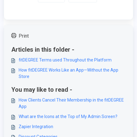
Print
Articles in this folder -
fitDEGREE Terms used Throughout the Platform
How fitDEGREE Works Like an App—Without the App
Store
You may like to read -
How Clients Cancel Their Membership in the fitDEGREE
App
What are the Icons at the Top of My Admin Screen?
Zapier Integration
Discount Categories