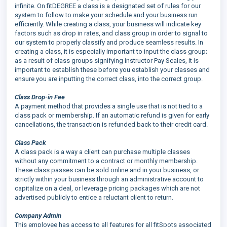
infinite. On fitDEGREE a class is a designated set of rules for our
system to follow to make your schedule and your business run
efficiently. While creating a class, your business will indicate key
factors such as drop in rates, and class group in order to signal to
our system to properly classify and produce seamless results. In
creating a class, it is especially important to input the class group;
as a result of class groups signifying instructor Pay Scales, it is
important to establish these before you establish your classes and
ensure you are inputting the correct class, into the correct group.
Class Drop-in Fee
A payment method that provides a single use that is not tied to a
class pack or membership. If an automatic refund is given for early
cancellations, the transaction is refunded back to their credit card.
Class Pack
A class pack is a way a client can purchase multiple classes
without any commitment to a contract or monthly membership.
These class passes can be sold online and in your business, or
strictly within your business through an administrative account to
capitalize on a deal, or leverage pricing packages which are not
advertised publicly to entice a reluctant client to return.
Company Admin
This employee has access to all features for all fitSpots associated