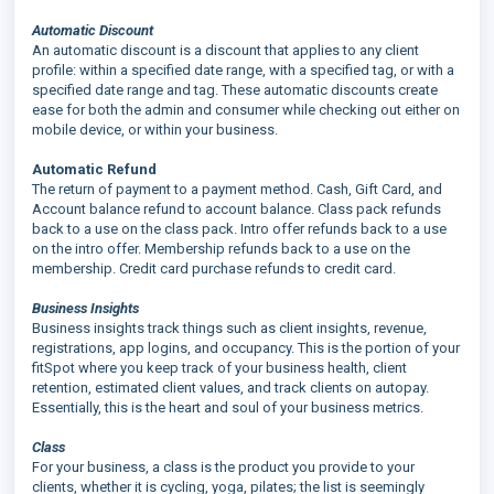
Automatic Discount
An automatic discount is a discount that applies to any client
profile: within a specified date range, with a specified tag, or with a
specified date range and tag. These automatic discounts create
ease for both the admin and consumer while checking out either on
mobile device, or within your business.
Automatic Refund
The return of payment to a payment method. Cash, Gift Card, and
Account balance refund to account balance. Class pack refunds
back to a use on the class pack. Intro offer refunds back to a use
on the intro offer. Membership refunds back to a use on the
membership. Credit card purchase refunds to credit card.
Business Insights
Business insights track things such as client insights, revenue,
registrations, app logins, and occupancy. This is the portion of your
fitSpot where you keep track of your business health, client
retention, estimated client values, and track clients on autopay.
Essentially, this is the heart and soul of your business metrics.
Class
For your business, a class is the product you provide to your
clients, whether it is cycling, yoga, pilates; the list is seemingly