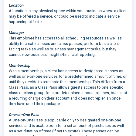
Location
A location is any physical space within your business where a client
may be offered a service, or could be used to indicate a service
happening off-site.
Manager
This employee has access to all scheduling resources as well as
ability to create classes and class passes, perform basic client
facing tasks as well as business management tasks, but they
cannot view business insights/financial reporting.
Membership
With a membership, a client has access to designated classes as
well as one-on-one services for a predetermined amount of time, or
until they decide to terminate their membership. This differs from a
Class Pass, as a Class Pass allows guests access to one specific
class or class group for a predetermined amount of uses, but is not
a recurring charge on their account and does not replenish once
they have used their package.
One-on-One Pass
A One-on-One Pass is applicable only to designated one-on-one
services and is usable both for a set amount of purchases as well
as a set duration of time (if set to expire). These passes can be