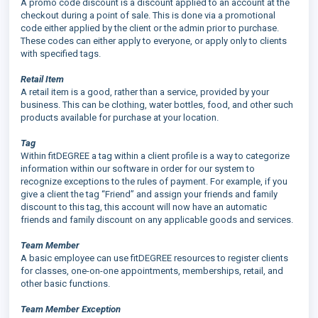
A promo code discount is a discount applied to an account at the
checkout during a point of sale. This is done via a promotional
code either applied by the client or the admin prior to purchase.
These codes can either apply to everyone, or apply only to clients
with specified tags.
Retail Item
A retail item is a good, rather than a service, provided by your
business. This can be clothing, water bottles, food, and other such
products available for purchase at your location.
Tag
Within fitDEGREE a tag within a client profile is a way to categorize
information within our software in order for our system to
recognize exceptions to the rules of payment. For example, if you
give a client the tag “Friend” and assign your friends and family
discount to this tag, this account will now have an automatic
friends and family discount on any applicable goods and services.
Team Member
A basic employee can use fitDEGREE resources to register clients
for classes, one-on-one appointments, memberships, retail, and
other basic functions.
Team Member Exception