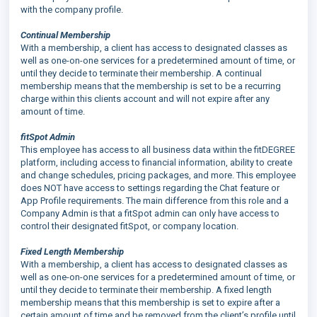
with the company profile.
Continual Membership
With a membership, a client has access to designated classes as
well as one-on-one services for a predetermined amount of time, or
until they decide to terminate their membership. A continual
membership means that the membership is set to be a recurring
charge within this clients account and will not expire after any
amount of time.
fitSpot Admin
This employee has access to all business data within the fitDEGREE
platform, including access to financial information, ability to create
and change schedules, pricing packages, and more. This employee
does NOT have access to settings regarding the Chat feature or
App Profile requirements. The main difference from this role and a
Company Admin is that a fitSpot admin can only have access to
control their designated fitSpot, or company location.
Fixed Length Membership
With a membership, a client has access to designated classes as
well as one-on-one services for a predetermined amount of time, or
until they decide to terminate their membership. A fixed length
membership means that this membership is set to expire after a
certain amount of time and be removed from the client’s profile until