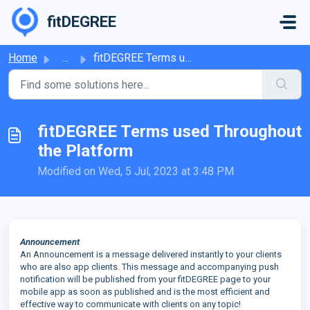
Skip to main content
fitDEGREE
Home
...
fitDEGREE Terms used Throughout the Platform
fitDEGREE Terms used Throughout
the Platform
Modified on Wed, 5 Jul, 2023 at 3:48 PM
Announcement
An Announcement is a message delivered instantly to your clients
who are also app clients. This message and accompanying push
notification will be published from your fitDEGREE page to your
mobile app as soon as published and is the most efficient and
effective way to communicate with clients on any topic!