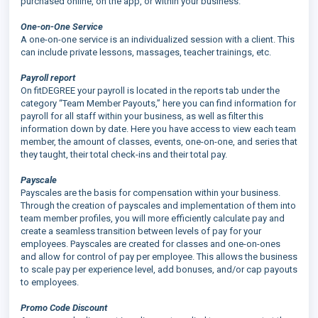
purchased online, on the app, or within your business.
One-on-One Service
A one-on-one service is an individualized session with a client. This
can include private lessons, massages, teacher trainings, etc.
Payroll report
On fitDEGREE your payroll is located in the reports tab under the
category “Team Member Payouts,” here you can find information for
payroll for all staff within your business, as well as filter this
information down by date. Here you have access to view each team
member, the amount of classes, events, one-on-one, and series that
they taught, their total check-ins and their total pay.
Payscale
Payscales are the basis for compensation within your business.
Through the creation of payscales and implementation of them into
team member profiles, you will more efficiently calculate pay and
create a seamless transition between levels of pay for your
employees. Payscales are created for classes and one-on-ones
and allow for control of pay per employee. This allows the business
to scale pay per experience level, add bonuses, and/or cap payouts
to employees.
Promo Code Discount