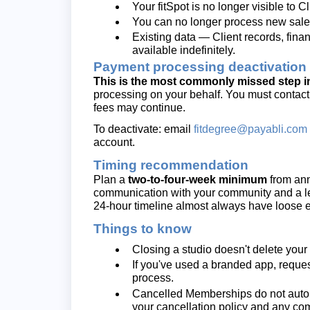
Your fitSpot is no longer visible to 
You can no longer process new sales 
Existing data — Client records, finan
available indefinitely.
Payment processing deactivation
This is the most commonly missed step in
processing on your behalf. You must contact
fees may continue.
To deactivate: email
fitdegree@payabli.com
account.
Timing recommendation
Plan a
two-to-four-week minimum
from ann
communication with your community and a les
24-hour timeline almost always have loose e
Things to know
Closing a studio doesn't delete you
If you've used a branded app, reques
process.
Cancelled Memberships do not automa
your cancellation policy and any c