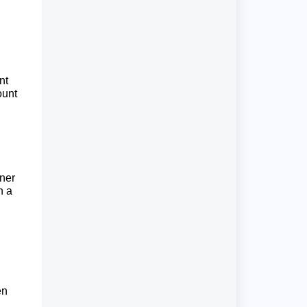
nt
ount
aner
n a
en