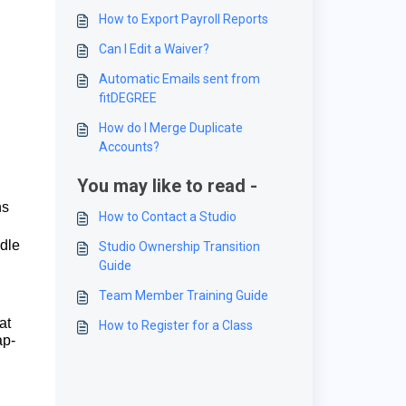
How to Export Payroll Reports
Can I Edit a Waiver?
Automatic Emails sent from
fitDEGREE
How do I Merge Duplicate
Accounts?
You may like to read -
ns
How to Contact a Studio
dle
Studio Ownership Transition
Guide
Team Member Training Guide
at
How to Register for a Class
ap-