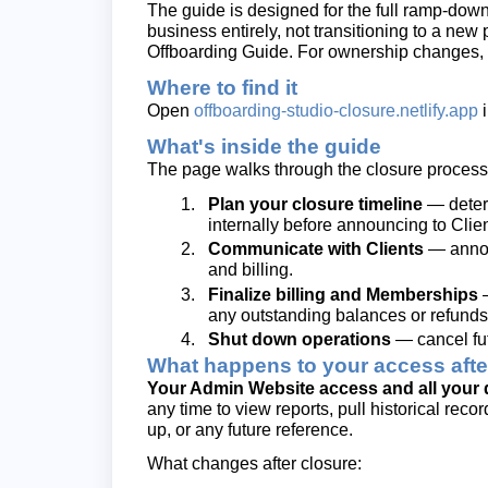
The guide is designed for the full ramp-do
business entirely, not transitioning to a new 
Offboarding Guide. For ownership changes, 
Where to find it
Open
offboarding-studio-closure.netlify.app
i
What's inside the guide
The page walks through the closure process 
Plan your closure timeline
— determ
internally before announcing to Clien
Communicate with Clients
— announ
and billing.
Finalize billing and Memberships
—
any outstanding balances or refunds
Shut down operations
— cancel fut
What happens to your access afte
Your Admin Website access and all your da
any time to view reports, pull historical rec
up, or any future reference.
What changes after closure: