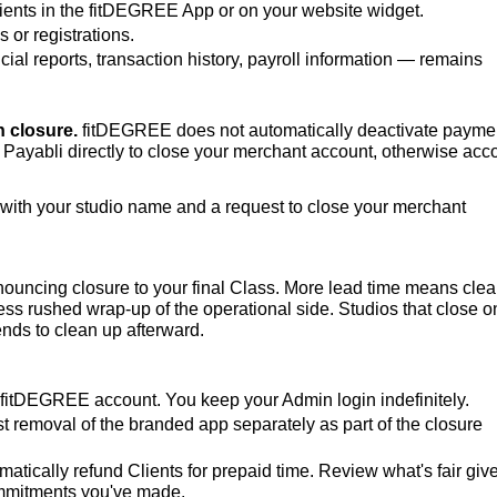
Clients in the fitDEGREE App or on your website widget.
or registrations.
cial reports, transaction history, payroll information — remains
 closure.
fitDEGREE does not automatically deactivate payme
 Payabli directly to close your merchant account, otherwise acc
with your studio name and a request to close your merchant
ouncing closure to your final Class. More lead time means cle
s rushed wrap-up of the operational side. Studios that close o
nds to clean up afterward.
r fitDEGREE account. You keep your Admin login indefinitely.
t removal of the branded app separately as part of the closure
tically refund Clients for prepaid time. Review what's fair giv
ommitments you've made.