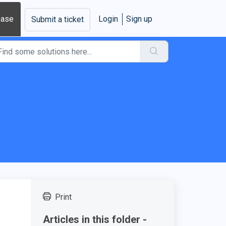
base
Login
Sign up
Submit a ticket
Print
Articles in this folder -