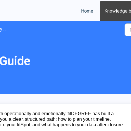
Home
Knowledge 
ions
 Guide
h operationally and emotionally. fitDEGREE has built a
you a clear, structured path: how to plan your timeline,
tire your fitSpot, and what happens to your data after closure.