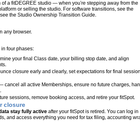
wn of a fitDEGREE studio — when you're stepping away from the
platform or selling the studio. For software transitions, see the
see the Studio Ownership Transition Guide.
n any browser.
in four phases:
ine your final Class date, your billing stop date, and align
ts.
ce closure early and clearly, set expectations for final sessio
 cancel all active Memberships, ensure no future charges, han
.
ure sessions, remove booking access, and retire your fitSpot.
r closure
ta stay fully active
after your fitSpot is retired. You can log in 
ords, and access everything you need for tax filing, accounting wr