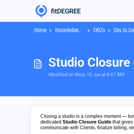
Skip to main content
fitDEGREE
Home
Knowledge base
FAQ's
Day to Day Operat
Studio Closure
Modified on Wed, 10 Jun at 9:37 AM
Closing a studio is a complex moment — bot
dedicated
Studio Closure Guide
that gives 
communicate with Clients, finalize billing, re