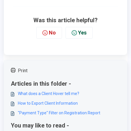
Was this article helpful?
No
Yes
Print
Articles in this folder -
What does a Client Hover tell me?
How to Export Client Information
"Payment Type" Filter on Registration Report
You may like to read -