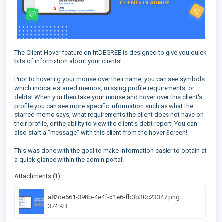
The Client Hover feature on fitDEGREE is designed to give you quick
bits of information about your clients!
Prior to hovering your mouse over their name, you can see symbols
which indicate starred memos, missing profile requirements, or
debts! When you then take your mouse and hover over this client's
profile you can see more specific information such as what the
starred memo says, what requirements the client does not have on
their profile, or the ability to view the client's debt report! You can
also start a "message" with this client from the hover Screen!
This was done with the goal to make information easier to obtain at
a quick glance within the admin portal!
Attachments (1)
a82de661-398b-4e4f-b1e6-fb3b30c23347.png
374 KB