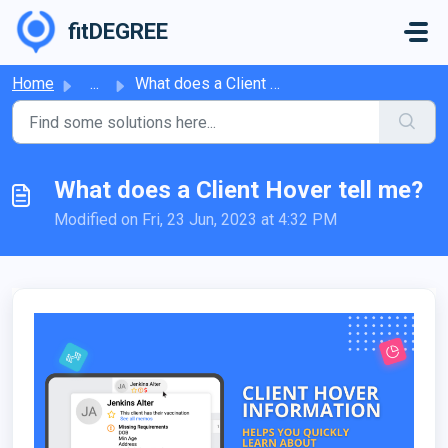
Skip to main content
fitDEGREE
Home
...
What does a Client Hover tell me?
What does a Client Hover tell me?
Modified on Fri, 23 Jun, 2023 at 4:32 PM