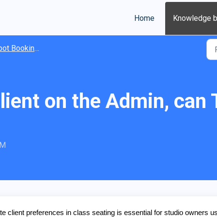
Home
Knowledge 
t Booking Basics
 Client on the Admin, can
PM
ient preferences in class seating is essential for studio owners u