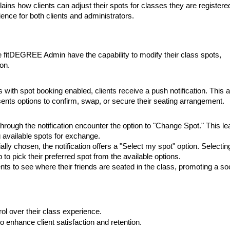
ains how clients can adjust their spots for classes they are registered
ence for both clients and administrators.
e fitDEGREE Admin have the capability to modify their class spots,
ion.
 with spot booking enabled, clients receive a push notification. This a
esents options to confirm, swap, or secure their seating arrangement.
through the notification encounter the option to "Change Spot." This l
 available spots for exchange.
ally chosen, the notification offers a "Select my spot" option. Selectin
 to pick their preferred spot from the available options.
nts to see where their friends are seated in the class, promoting a soc
l over their class experience.
o enhance client satisfaction and retention.