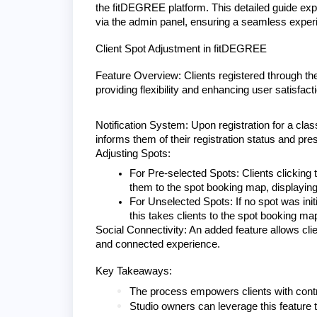
the fitDEGREE platform. This detailed guide expl
via the admin panel, ensuring a seamless experi
Client Spot Adjustment in fitDEGREE
Feature Overview: Clients registered through th
providing flexibility and enhancing user satisfact
Notification System: Upon registration for a class
informs them of their registration status and pr
Adjusting Spots:
For Pre-selected Spots: Clients clicking 
them to the spot booking map, displaying
For Unselected Spots: If no spot was initi
this takes clients to the spot booking map
Social Connectivity: An added feature allows clie
and connected experience.
Key Takeaways:
The process empowers clients with contro
Studio owners can leverage this feature t