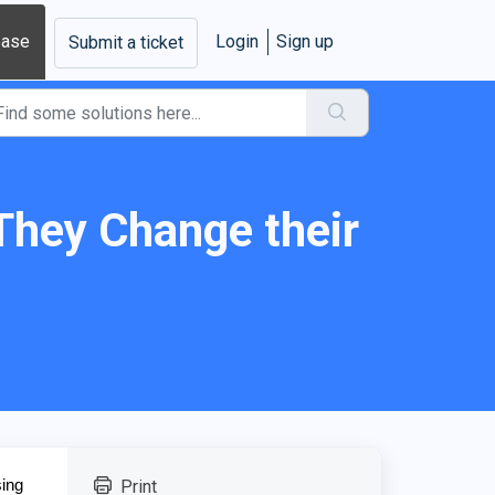
base
Login
Sign up
Submit a ticket
 They Change their
sing
Print