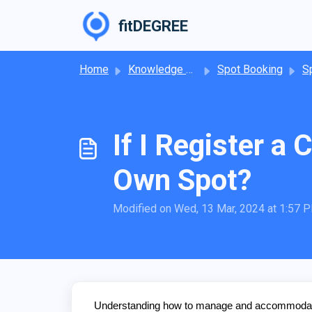
Skip to main content
fitDEGREE
Home
Knowledge base
Spot Booking
Spo
If I Register a
Own Spot?
Modified on Wed, 13 Mar, 2024 at 1:57 
Understanding how to manage and accommodate cl