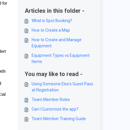
 for
Articles in this folder -
What is Spot Booking?
How to Create a Map
How to Create and Manage
Equipment
lert
Equipment Types vs Equipment
Items
eads
You may like to read -
g
Using Someone Else's Guest Pass
at Registration
ial
Team Member Roles
Can I Customize the app?
Team Member Training Guide