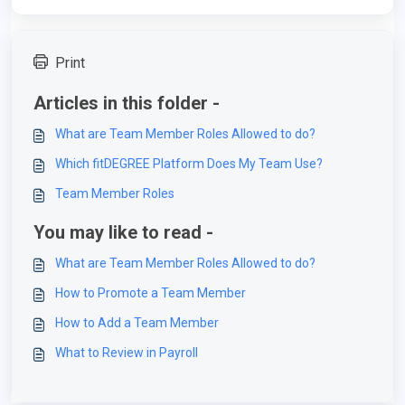
Print
Articles in this folder -
What are Team Member Roles Allowed to do?
Which fitDEGREE Platform Does My Team Use?
Team Member Roles
You may like to read -
What are Team Member Roles Allowed to do?
How to Promote a Team Member
How to Add a Team Member
What to Review in Payroll