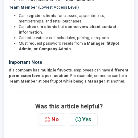
Team Member
(Lowest Access Level)
Can
register clients
for classes, appointments,
memberships, and retail purchases.
Can
check in clients
but
cannot view client contact
information
.
Cannot create or edit schedules, pricing, or reports.
Must request password resets from a
Manager, fitSpot
Admin, or Company Admin
.
Important Note
If a company has
multiple fitSpots
, employees can have
different
permission levels per location
. For example, someone can be a
Team Member
at one fitSpot while being a
Manager
at another.
Was this article helpful?
No
Yes