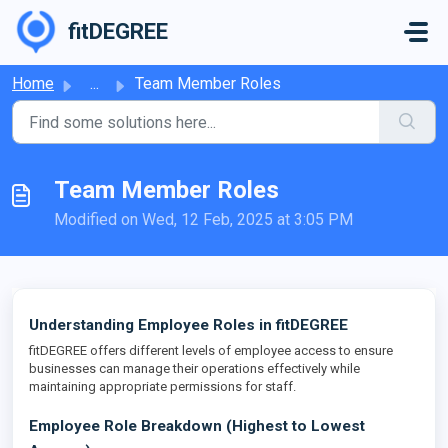
Skip to main content
fitDEGREE
Home
...
Team Member Roles
Team Member Roles
Modified on Wed, 12 Feb, 2025 at 3:05 PM
Understanding Employee Roles in fitDEGREE
fitDEGREE offers different levels of employee access to ensure
businesses can manage their operations effectively while
maintaining appropriate permissions for staff.
Employee Role Breakdown (Highest to Lowest