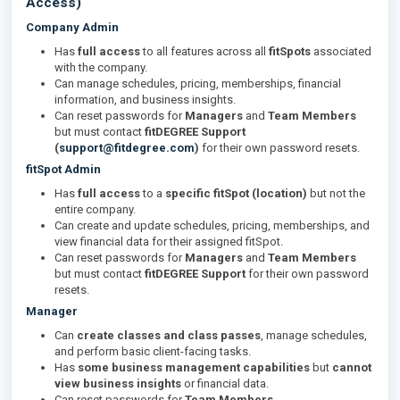
Access)
Company Admin
Has
full access
to all features across all
fitSpots
associated
with the company.
Can manage schedules, pricing, memberships, financial
information, and business insights.
Can reset passwords for
Managers
and
Team Members
but must contact
fitDEGREE Support
(
support@fitdegree.com
)
for their own password resets.
fitSpot Admin
Has
full access
to a
specific fitSpot (location)
but not the
entire company.
Can create and update schedules, pricing, memberships, and
view financial data for their assigned fitSpot.
Can reset passwords for
Managers
and
Team Members
but must contact
fitDEGREE Support
for their own password
resets.
Manager
Can
create classes and class passes
, manage schedules,
and perform basic client-facing tasks.
Has
some business management capabilities
but
cannot
view business insights
or financial data.
Can reset passwords for
Team Members
.