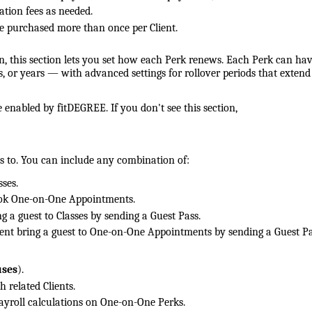
ation fees as needed.
 purchased more than once per Client.
, this section lets you set how each Perk renews. Each Perk can hav
or years — with advanced settings for rollover periods that extend
 enabled by fitDEGREE. If you don't see this section,
 to. You can include any combination of:
sses.
ook One-on-One Appointments.
ng a guest to Classes by sending a Guest Pass.
ient bring a guest to One-on-One Appointments by sending a Guest Pa
uses
).
h related Clients.
ayroll calculations on One-on-One Perks.