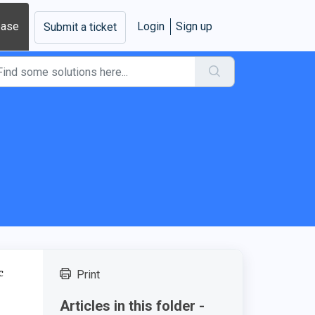
base
Login
Sign up
Submit a ticket
c
Print
Articles in this folder -