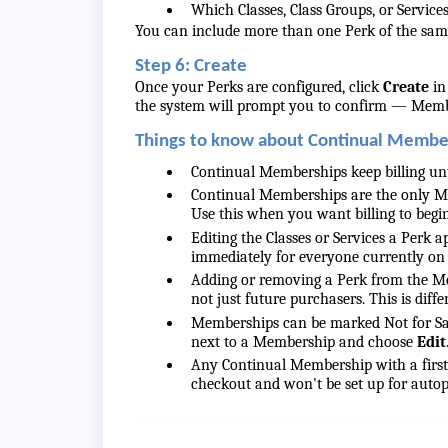
Which Classes, Class Groups, or Services
You can include more than one Perk of the sam
Step 6: Create
Once your Perks are configured, click
Create
in
the system will prompt you to confirm — Membe
Things to know about Continual Membe
Continual Memberships keep billing unt
Continual Memberships are the only Mem
Use this when you want billing to begin 
Editing the Classes or Services a Perk a
immediately for everyone currently on
Adding or removing a Perk from the Me
not just future purchasers. This is diff
Memberships can be marked Not for Sale
next to a Membership and choose
Edit
Any Continual Membership with a first 
checkout and won't be set up for autop