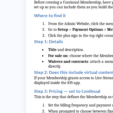
Before creating a Continual Membership, have y
set up so you can include them as you build t
Where to find it
From the Admin Website, click the menu 
Go to
Setup
>
Payment Options
>
Me
Click the plus sign in the top right co
Step 1: Details
Title
and description.
For sale on
: choose where the Members
Waivers and contracts
: attach a memb
directly.
Step 2: Does this include virtual conten
If your Membership grants access to Live Stream
displayed inside the iOS app.
Step 3: Pricing — set to Continual
This is the step that defines the Membership as 
Set the billing frequency and payment
When prompted to choose between fixe