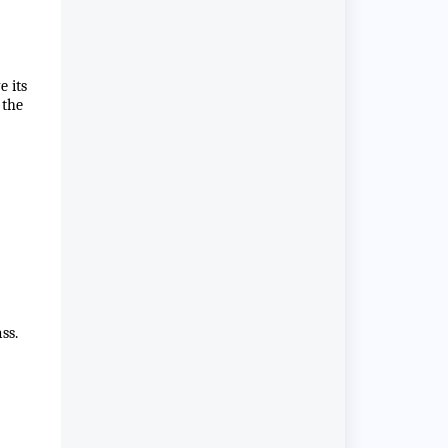
e its
 the
ss.