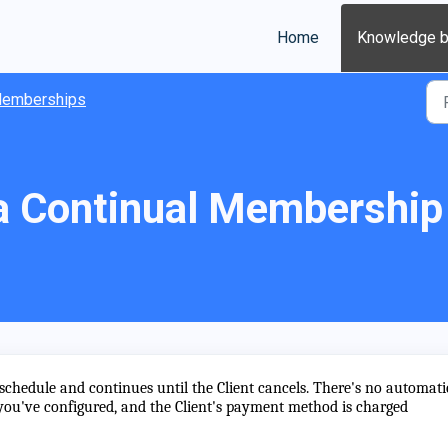
Home
Knowledge 
emberships
a Continual Membership
 schedule and continues until the Client cancels. There's no automati
u've configured, and the Client's payment method is charged