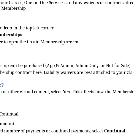
our Classes, One-on-One Services, and any waivers or contracts alr
he Membership.
icon in the top left corner.
mberships
.
rner to open the Create Membership screen.
hip can be purchased (App & Admin, Admin Only, or Not for Sale).
ership contract here. Liability waivers are best attached to your Cla
t?
 or other virtual content, select
Yes
. This affects how the Membersh
Continual.
 amount.
d number of payments or continual payments, select
Continual
.