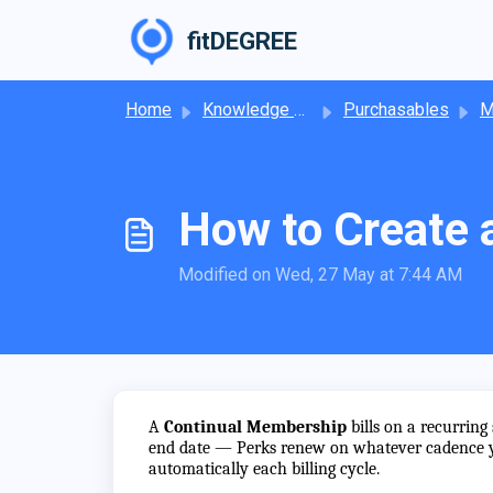
Skip to main content
fitDEGREE
Home
Knowledge base
Purchasables
M
How to Create 
Modified on Wed, 27 May at 7:44 AM
A
Continual Membership
bills on a recurring
end date — Perks renew on whatever cadence yo
automatically each billing cycle.