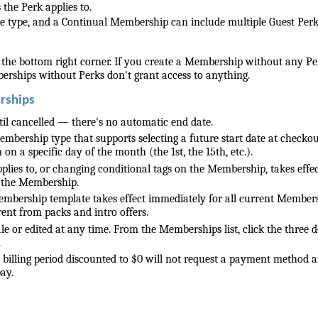
 the Perk applies to.
e type, and a Continual Membership can include multiple Guest Perk
 the bottom right corner. If you create a Membership without any Pe
rships without Perks don't grant access to anything.
rships
il cancelled — there's no automatic end date.
bership type that supports selecting a future start date at checkou
on a specific day of the month (the 1st, the 15th, etc.).
pplies to, or changing conditional tags on the Membership, takes effe
 the Membership.
mbership template takes effect immediately for all current Membe
erent from packs and intro offers.
 or edited at any time. From the Memberships list, click the three d
.
billing period discounted to $0 will not request a payment method a
ay.