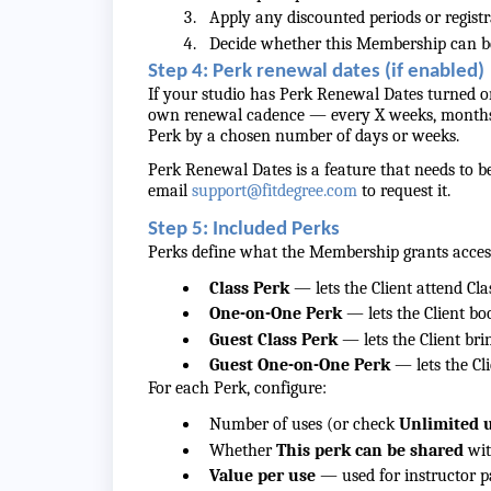
Apply any discounted periods or registr
Decide whether this Membership can be
Step 4: Perk renewal dates (if enabled)
If your studio has Perk Renewal Dates turned on
own renewal cadence — every X weeks, months, 
Perk by a chosen number of days or weeks.
Perk Renewal Dates is a feature that needs to be
email
support@fitdegree.com
to request it.
Step 5: Included Perks
Perks define what the Membership grants access
Class Perk
— lets the Client attend Cla
One-on-One Perk
— lets the Client b
Guest Class Perk
— lets the Client bri
Guest One-on-One Perk
— lets the Cl
For each Perk, configure:
Number of uses (or check
Unlimited 
Whether
This perk can be shared
wit
Value per use
— used for instructor p