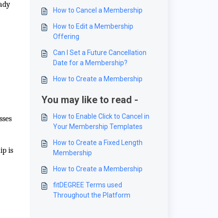
eady
How to Cancel a Membership
How to Edit a Membership
Offering
Can I Set a Future Cancellation
Date for a Membership?
How to Create a Membership
You may like to read -
How to Enable Click to Cancel in
sses
Your Membership Templates
How to Create a Fixed Length
ip is
Membership
How to Create a Membership
fitDEGREE Terms used
Throughout the Platform