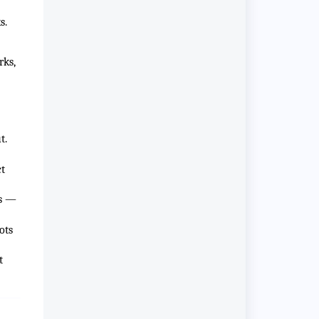
s.
rks,
t.
ct
rs —
ots
t