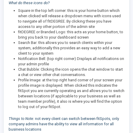
What do these icons do?
Square in the top left corner: this is your home button which
when clicked will release a dropdown menu with icons used
to navigate all of fitDEGREE. By clicking these you have
access to any other portion of the admin site
fitDEGREE or Branded Logo: this acts as your home button, to
bring you back to your dashboard screen
Search Bar: this allows you to search clients within your
system, additionally this provides an easy way to add a new
client to your system
Notification Bell: (top right corner) Displays all notifications on
your admin profile
Chat Bubble: Clicking the icon opens the chat window to start
a chat or view other chat conversations.
Profile Image: at the top right hand corner of your screen your
profile image is displayed. When clicked this indicates the
fitSpot you are currently operating as and allows you to switch
between locations (if applicable to your business as well as
team member profile), it also is where you will find the option
to log out of your fitSpot.
Things to Note:
not every client can switch between fitSpots, only
company admins have the ability to view all information for all
business locations