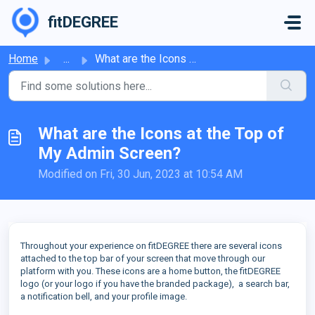
Skip to main content
fitDEGREE
Home
...
What are the Icons at the Top of My Admin Screen?
What are the Icons at the Top of
My Admin Screen?
Modified on Fri, 30 Jun, 2023 at 10:54 AM
Throughout your experience on fitDEGREE there are several icons
attached to the top bar of your screen that move through our
platform with you. These icons are a home button, the fitDEGREE
logo (or your logo if you have the branded package), a search bar,
a notification bell, and your profile image.