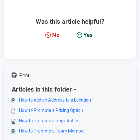
Was this article helpful?
No
Yes
Print
Articles in this folder -
How to add an Address to a Location
How to Promote a Pricing Option
How to Promote a Registrable
How to Promote a Team Member