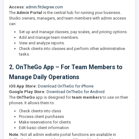
Access:
admin.fitdegree.com
The
Admin Portal
is the central hub for running your business.
Studio owners, managers, and team members with admin access
can:
Set up and manage classes, pay scales, and pricing options.
Add and manage team members.
View and analyze reports.
Check clients into classes and perform other administrative
tasks.
2. OnTheGo App – For Team Members to
Manage Daily Operations
iOS App Store:
Download OnTheGo for iPhone
Google Play Store:
Download OnTheGo for Android
The
OnTheGo
app is designed for
team members
to use on their
phones. It allows them to:
Check clients into class
Process client purchases
Make reservations for clients
Edit basic client information
Note:
Not all admin website portal functions are available in