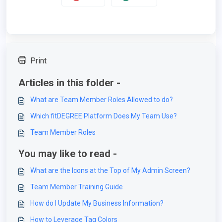
Print
Articles in this folder -
What are Team Member Roles Allowed to do?
Which fitDEGREE Platform Does My Team Use?
Team Member Roles
You may like to read -
What are the Icons at the Top of My Admin Screen?
Team Member Training Guide
How do I Update My Business Information?
How to Leverage Tag Colors