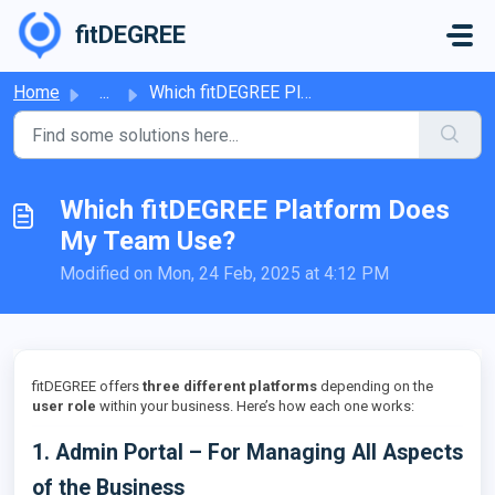
Skip to main content
fitDEGREE
Home
...
Which fitDEGREE Platform Does My Team Use?
Which fitDEGREE Platform Does
My Team Use?
Modified on Mon, 24 Feb, 2025 at 4:12 PM
fitDEGREE offers
three different platforms
depending on the
user role
within your business. Here’s how each one works:
1. Admin Portal – For Managing All Aspects
of the Business