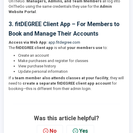
OnTheGo.
Managers, Admins, and Team Members
all log into
OnTheGo using the same credentials they use for the
Admin
Website Portal
.
3. fitDEGREE Client App – For Members to
Book and Manage Their Accounts
Access via Web App:
app.fitdegree.com
The
fitDEGREE client app
is what
your members use
to:
Create an account
Make purchases and register for classes
View purchase history
Update personal information
If a
team member also attends classes at your facility
, they will
need to
create a separate fitDEGREE client app account
for
booking—this is different from their admin login.
Was this article helpful?
No
Yes