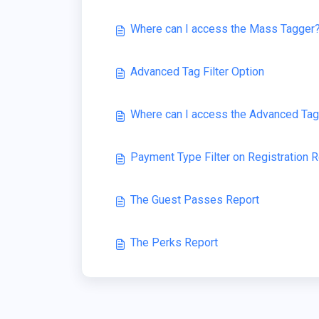
Where can I access the Mass Tagger
Advanced Tag Filter Option
Where can I access the Advanced Tag 
Payment Type Filter on Registration 
The Guest Passes Report
The Perks Report