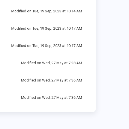
Modified on Tue, 19 Sep, 2023 at 10:14 AM
Modified on Tue, 19 Sep, 2023 at 10:17 AM
Modified on Tue, 19 Sep, 2023 at 10:17 AM
Modified on Wed, 27 May at 7:28 AM
Modified on Wed, 27 May at 7:36 AM
Modified on Wed, 27 May at 7:36 AM