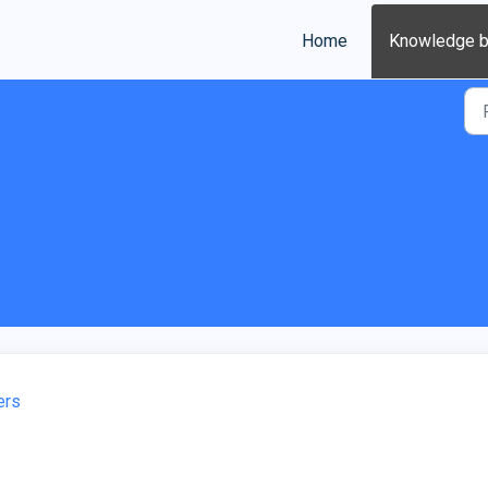
Home
Knowledge 
ers