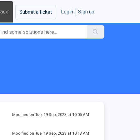
base
Login
Sign up
Submit a ticket
Modified on Tue, 19 Sep, 2023 at 10:06 AM
Modified on Tue, 19 Sep, 2023 at 10:13 AM