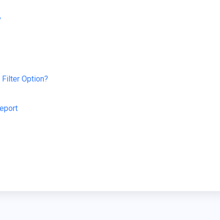
?
Filter Option?
Report