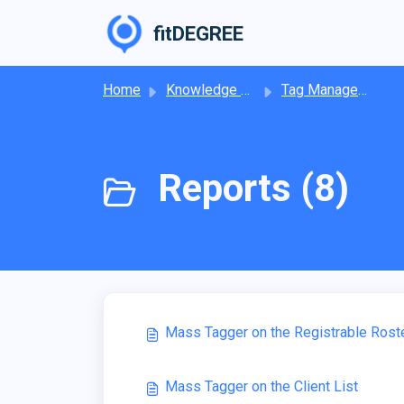
Skip to main content
fitDEGREE
Home
Knowledge base
Tag Management
Reports (8)
Mass Tagger on the Registrable Rost
Mass Tagger on the Client List