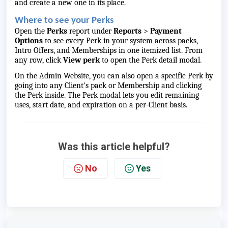
and create a new one in its place.
Where to see your Perks
Open the
Perks
report under
Reports
>
Payment
Options
to see every Perk in your system across packs,
Intro Offers, and Memberships in one itemized list. From
any row, click
View perk
to open the Perk detail modal.
On the Admin Website, you can also open a specific Perk by
going into any Client's pack or Membership and clicking
the Perk inside. The Perk modal lets you edit remaining
uses, start date, and expiration on a per-Client basis.
Was this article helpful?
No
Yes