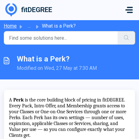
Skip to main content
fitDEGREE
Home
...
What is a Perk?
What is a Perk?
Modified on Wed, 27 May at 7:30 AM
A
Perk
is the core building block of pricing in fitDEGREE.
Every Pack, Intro Offer, and Membership grants access to
your Classes or One-on-One Services through one or more
Perks. Each Perk has its own settings — number of uses,
expiration, applicable Classes or Services, sharing, and
Value per use — so you can configure exactly what your
Clients get.