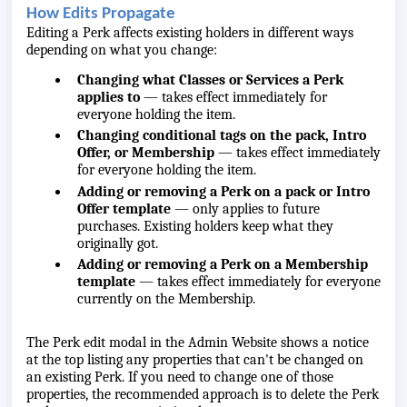
How Edits Propagate
Editing a Perk affects existing holders in different ways
depending on what you change:
Changing what Classes or Services a Perk
applies to
— takes effect immediately for
everyone holding the item.
Changing conditional tags on the pack, Intro
Offer, or Membership
— takes effect immediately
for everyone holding the item.
Adding or removing a Perk on a pack or Intro
Offer template
— only applies to future
purchases. Existing holders keep what they
originally got.
Adding or removing a Perk on a Membership
template
— takes effect immediately for everyone
currently on the Membership.
The Perk edit modal in the Admin Website shows a notice
at the top listing any properties that can't be changed on
an existing Perk. If you need to change one of those
properties, the recommended approach is to delete the Perk