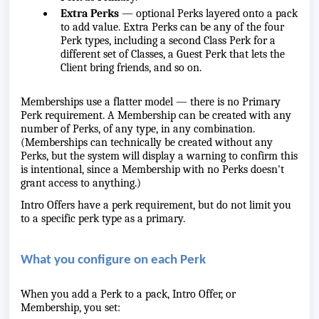
Extra Perks
— optional Perks layered onto a pack
to add value. Extra Perks can be any of the four
Perk types, including a second Class Perk for a
different set of Classes, a Guest Perk that lets the
Client bring friends, and so on.
Memberships use a flatter model — there is no Primary
Perk requirement. A Membership can be created with any
number of Perks, of any type, in any combination.
(Memberships can technically be created without any
Perks, but the system will display a warning to confirm this
is intentional, since a Membership with no Perks doesn't
grant access to anything.)
Intro Offers have a perk requirement, but do not limit you
to a specific perk type as a primary.
What you configure on each Perk
When you add a Perk to a pack, Intro Offer, or
Membership, you set: