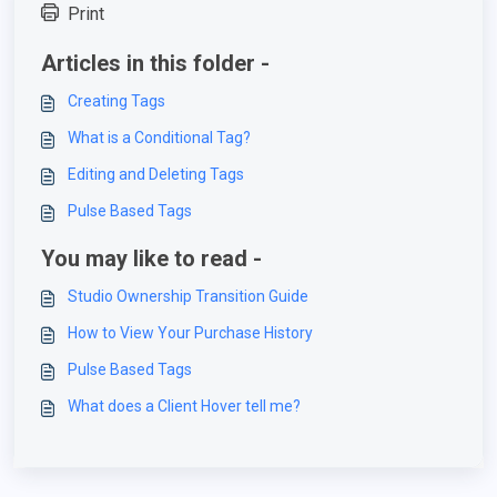
Print
Articles in this folder -
Creating Tags
What is a Conditional Tag?
Editing and Deleting Tags
Pulse Based Tags
You may like to read -
Studio Ownership Transition Guide
How to View Your Purchase History
Pulse Based Tags
What does a Client Hover tell me?