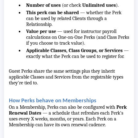
Number of uses
(or check
Unlimited uses
).
This perk can be shared
— whether the Perk
can be used by related Clients through a
Relationship.
Value per use
— used for instructor payroll
calculations on One-on-One Perks (and Class Perks
if you choose to track value).
Applicable Classes, Class Groups, or Services
—
exactly what the Perk can be used to register for.
Guest Perks share the same settings plus they inherit
applicable Classes and Services from the registrable types
they're tied to.
How Perks behave on Memberships
On a Membership, Perks can also be configured with
Perk
Renewal Dates
— a schedule that refreshes each Perk's
uses every X weeks, months, or years. Each Perk on a
Membership can have its own renewal cadence.