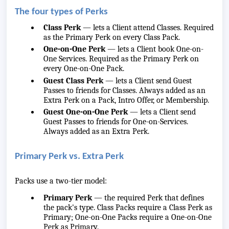
The four types of Perks
Class Perk
— lets a Client attend Classes. Required
as the Primary Perk on every Class Pack.
One-on-One Perk
— lets a Client book One-on-
One Services. Required as the Primary Perk on
every One-on-One Pack.
Guest Class Perk
— lets a Client send Guest
Passes to friends for Classes. Always added as an
Extra Perk on a Pack, Intro Offer, or Membership.
Guest One-on-One Perk
— lets a Client send
Guest Passes to friends for One-on-Services.
Always added as an Extra Perk.
Primary Perk vs. Extra Perk
Packs use a two-tier model:
Primary Perk
— the required Perk that defines
the pack's type. Class Packs require a Class Perk as
Primary; One-on-One Packs require a One-on-One
Perk as Primary.