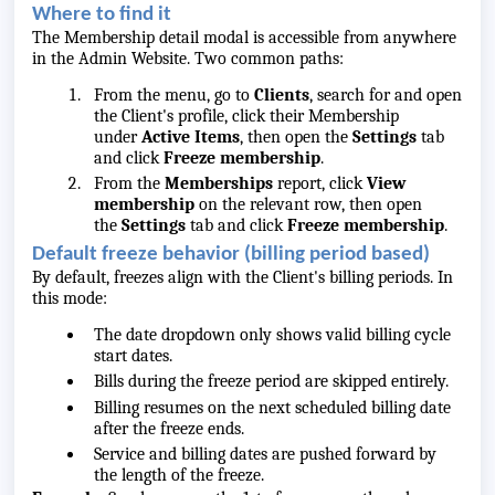
Where to find it
The Membership detail modal is accessible from anywhere
in the Admin Website. Two common paths:
From the menu, go to
Clients
, search for and open
the Client's profile, click their Membership
under
Active Items
, then open the
Settings
tab
and click
Freeze membership
.
From the
Memberships
report, click
View
membership
on the relevant row, then open
the
Settings
tab and click
Freeze membership
.
Default freeze behavior (billing period based)
By default, freezes align with the Client's billing periods. In
this mode:
The date dropdown only shows valid billing cycle
start dates.
Bills during the freeze period are skipped entirely.
Billing resumes on the next scheduled billing date
after the freeze ends.
Service and billing dates are pushed forward by
the length of the freeze.