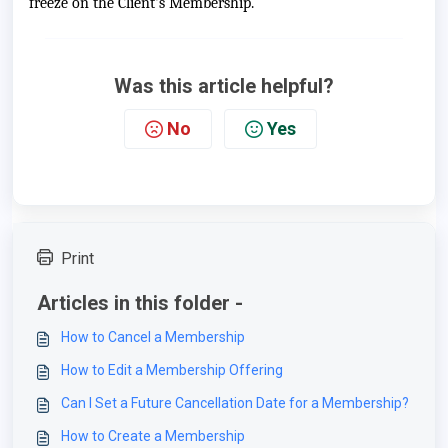
freeze on the Client's Membership.
Was this article helpful?
No
Yes
Print
Articles in this folder -
How to Cancel a Membership
How to Edit a Membership Offering
Can I Set a Future Cancellation Date for a Membership?
How to Create a Membership