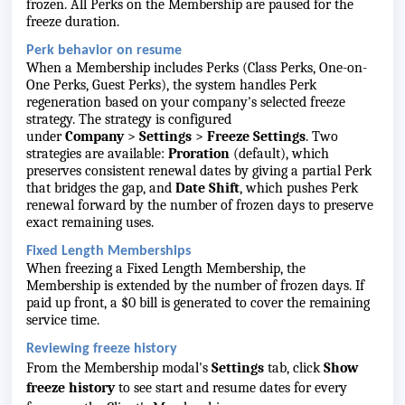
frozen. All Perks on the Membership are paused for the
freeze duration.
Perk behavior on resume
When a Membership includes Perks (Class Perks, One-on-
One Perks, Guest Perks), the system handles Perk
regeneration based on your company's selected freeze
strategy. The strategy is configured
under
Company
>
Settings
>
Freeze Settings
. Two
strategies are available:
Proration
(default), which
preserves consistent renewal dates by giving a partial Perk
that bridges the gap, and
Date Shift
, which pushes Perk
renewal forward by the number of frozen days to preserve
exact remaining uses.
Fixed Length Memberships
When freezing a Fixed Length Membership, the
Membership is extended by the number of frozen days. If
paid up front, a $0 bill is generated to cover the remaining
service time.
Reviewing freeze history
From the Membership modal's
Settings
tab, click
Show
freeze history
to see start and resume dates for every