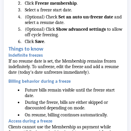
Click
Freeze membership
.
Select a freeze start date.
(Optional) Check
Set an auto un-freeze date
and
select a resume date.
(Optional) Click
Show advanced settings
to allow
off-cycle freezing.
Click
Save
.
Things to know
Indefinite freezes
If no resume date is set, the Membership remains frozen
indefinitely. To unfreeze, edit the freeze and add a resume
date (today's date unfreezes immediately).
Billing behavior during a freeze
Future bills remain visible until the freeze start
date.
During the freeze, bills are either skipped or
discounted depending on mode.
On resume, billing continues automatically.
Access during a freeze
Clients cannot use the Membership as payment while