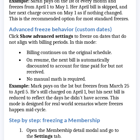
Example:
Sarah pays on the 1st of every month and
freezes from April 1 to May 1. Her April bill is skipped, and
her next charge occurs on May 1 as if nothing changed.
This is the recommended option for most standard freezes.
Advanced freeze behavior (custom dates)
Click
Show advanced settings
to freeze on dates that do
not align with billing periods. In this mode:
Billing continues on the original schedule.
On resume, the next bill is automatically
discounted to account for time paid for but not
received.
No manual math is required.
Example:
Mark pays on the 1st but freezes from March 25
to April 5. He's still charged on April 1, but his next bill is
reduced to reflect the days he didn't have access. This
mode is designed for real-world scenarios where freezes
happen mid-cycle.
Step by step: freezing a Membership
Open the Membership detail modal and go to
the
Settings
tab.