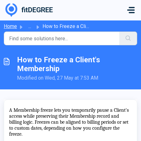
Skip to main content
fitDEGREE
Home
...
How to Freeze a Client's Membership
How to Freeze a Client's
Membership
Modified on Wed, 27 May at 7:53 AM
A Membership freeze lets you temporarily pause a Client's
access while preserving their Membership record and
billing logic. Freezes can be aligned to billing periods or set
to custom dates, depending on how you configure the
freeze.