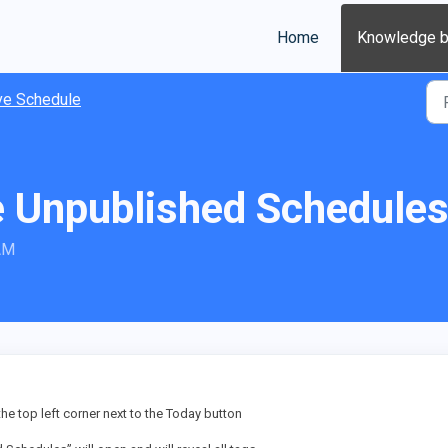
Home
Knowledge 
ve Schedule
 Unpublished Schedule
 AM
 the top left corner next to the Today button