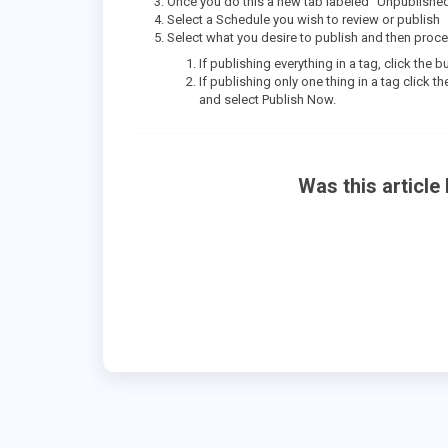
Once you do this a new tab labeled “Unpublished 
Select a Schedule you wish to review or publish
Select what you desire to publish and then proce
If publishing everything in a tag, click the 
If publishing only one thing in a tag click 
and select Publish Now.
Was this article 