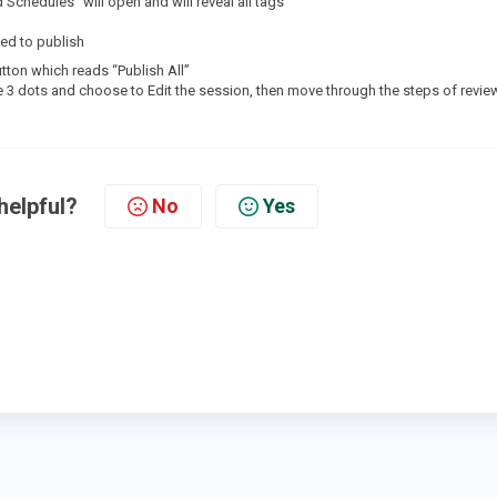
Schedules” will open and will reveal all tags
ed to publish
button which reads “Publish All”
the 3 dots and choose to Edit the session, then move through the steps of revie
helpful?
No
Yes