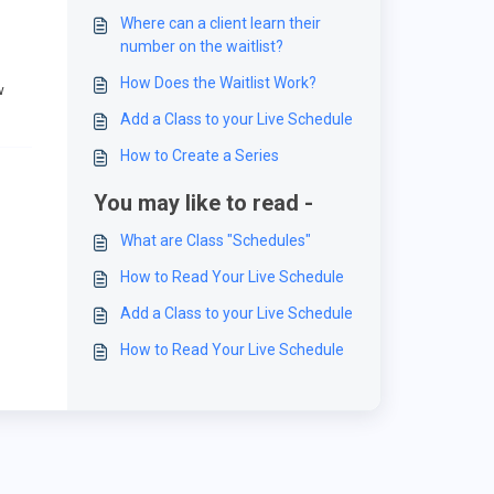
Where can a client learn their
number on the waitlist?
How Does the Waitlist Work?
w
Add a Class to your Live Schedule
How to Create a Series
You may like to read -
What are Class "Schedules"
How to Read Your Live Schedule
Add a Class to your Live Schedule
How to Read Your Live Schedule