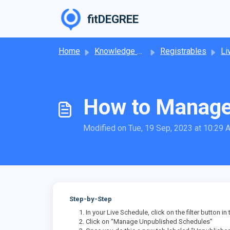
Skip to main content
fitDEGREE
Home
Knowledge base
Registrables
Li
How to Manage
Modified on Tue, 19 Sep, 2023 at 10:29
Step-by-Step
In your Live Schedule, click on the filter button in
Click on “Manage Unpublished Schedules”