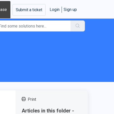
base
Login
Sign up
Submit a ticket
s
Print
Articles in this folder -