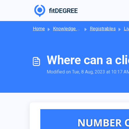
Skip to main content
fitDEGREE
Home
Knowledge base
Registrables
Li
Where can a cli
Modified on Tue, 8 Aug, 2023 at 10:17 A