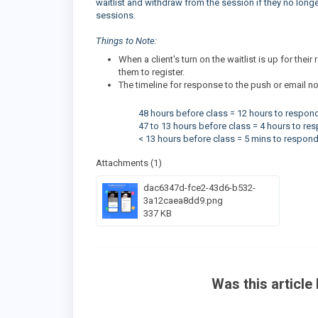
waitlist and withdraw from the session if they no longer 
sessions.
Things to Note:
When a client's turn on the waitlist is up for thei
them to register.
The timeline for response to the push or email not
48 hours before class = 12 hours to respon
47 to 13 hours before class = 4 hours to re
< 13 hours before class = 5 mins to respon
Attachments (1)
dac6347d-fce2-43d6-b532-
3a12caea8dd9.png
337 KB
Was this article 