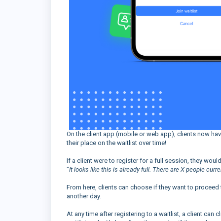
On the client app (mobile or web app), clients now have t
their place on the waitlist over time!
If a client were to register for a full session, they wo
"
It looks like this is already full. There are X people curre
From here, clients can choose if they want to proceed to
another day.
At any time after registering to a waitlist, a client can c