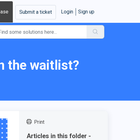
base
Login
Sign up
Submit a ticket
 the waitlist?
Print
Articles in this folder -