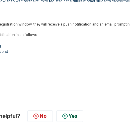
wish to wait for their turn to register in the future if other students cancel thei
r registration window, they will receive a push notification and an email prompti
ification is as follows:
d
spond
d
helpful?
No
Yes