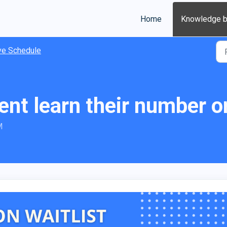
Home
Knowledge 
ve Schedule
ent learn their number on
M