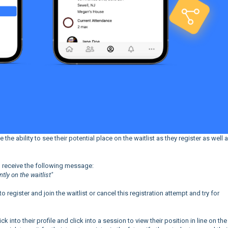
he ability to see their potential place on the waitlist as they register as well 
uld receive the following message:
ntly on the waitlist"
 register and join the waitlist or cancel this registration attempt and try for
lick into their profile and click into a session to view their position in line on the