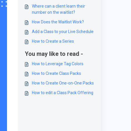
Where can a client learn their
number on the waitlist?
How Does the Waitlist Work?
Add a Class to your Live Schedule
How to Create a Series
You may like to read -
How to Leverage Tag Colors
How to Create Class Packs
How to Create One-on-One Packs
How to edit a Class Pack Offering