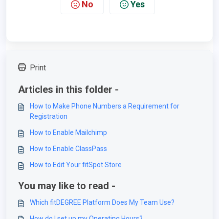
No
Yes
Print
Articles in this folder -
How to Make Phone Numbers a Requirement for
Registration
How to Enable Mailchimp
How to Enable ClassPass
How to Edit Your fitSpot Store
You may like to read -
Which fitDEGREE Platform Does My Team Use?
How do I set up my Operating Hours?