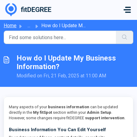
Skip to main content
fitDEGREE
Home
...
How do I Update My Business Information?
How do I Update My Business
Information?
Modified on Fri, 21 Feb, 2025 at 11:00 AM
Many aspects of your
business information
can be updated
directly in the
My fitSpot
section within your
Admin Setup
.
However, some changes require fitDEGREE
support intervention
.
Business Information You Can Edit Yourself