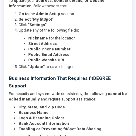
To update your
address, contact details, or website
information
, follow these steps:
Go to
the
Admin Setup
section.
Select
"My fitSpot"
.
Click
"Settings"
.
Update any of the following fields:
Nickname
for the location
Street Address
Public Phone Number
Public Email Address
Public Website URL
Click
"Update"
to save changes.
Business Information That Requires fitDEGREE
Support
For security and system-wide consistency, the following
cannot be
edited manually
and require support assistance:
City, State, and Zip Code
Business Name
Logo & Branding Colors
Bank Account Information
Enabling or Preventing fitSpot Data Sharing