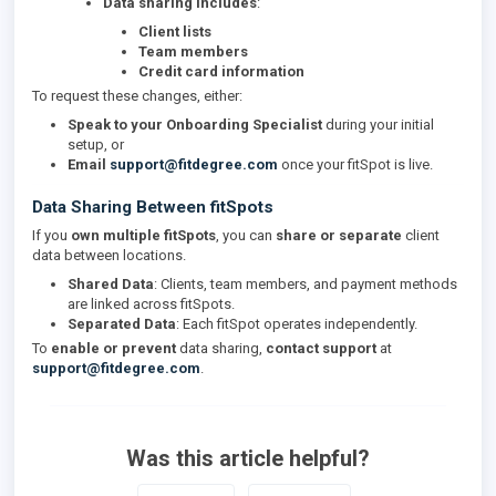
Data sharing includes
:
Client lists
Team members
Credit card information
To request these changes, either:
Speak to your Onboarding Specialist
during your initial
setup, or
Email
support@fitdegree.com
once your fitSpot is live.
Data Sharing Between fitSpots
If you
own multiple fitSpots
, you can
share or separate
client
data between locations.
Shared Data
: Clients, team members, and payment methods
are linked across fitSpots.
Separated Data
: Each fitSpot operates independently.
To
enable or prevent
data sharing,
contact support
at
support@fitdegree.com
.
Was this article helpful?