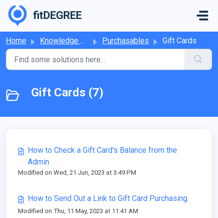
Skip to main content
fitDEGREE
Home
Knowledge base
Purchasables
Gift Cards
Gift Cards (7)
How to Check a Gift Card's Balance from the
Admin
Modified on Wed, 21 Jun, 2023 at 3:49 PM
How to Send Out a Link to Gift Card Purchasing.
Modified on Thu, 11 May, 2023 at 11:41 AM