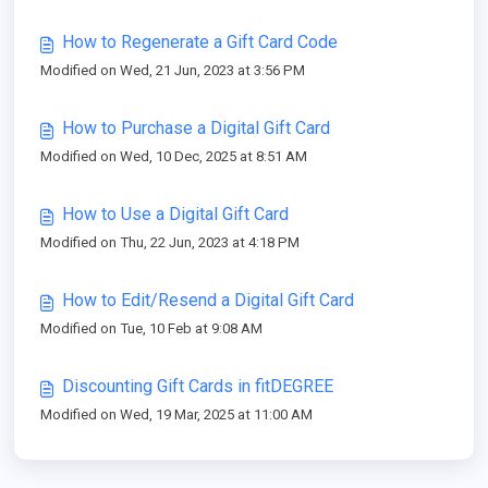
How to Regenerate a Gift Card Code
Modified on Wed, 21 Jun, 2023 at 3:56 PM
How to Purchase a Digital Gift Card
Modified on Wed, 10 Dec, 2025 at 8:51 AM
How to Use a Digital Gift Card
Modified on Thu, 22 Jun, 2023 at 4:18 PM
How to Edit/Resend a Digital Gift Card
Modified on Tue, 10 Feb at 9:08 AM
Discounting Gift Cards in fitDEGREE
Modified on Wed, 19 Mar, 2025 at 11:00 AM