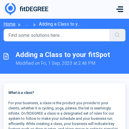
Skip to main content
fitDEGREE
Home
...
Adding a Class to your fitSpot
Adding a Class to your fitSpot
Modified on Fri, 1 Sep, 2023 at 2:46 PM
What is a class?
For your business, a class is the product you provide to your
clients, whether it is cycling, yoga, pilates; the list is seemingly
infinite. On fitDEGREE a class is a designated set of rules for our
system to follow to make your schedule and your business run
efficiently. While creating a class, your business will indicate key
factors such as drop in rates, and class group in order to signal to