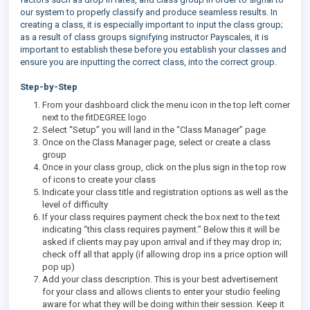
our system to properly classify and produce seamless results. In
creating a class, it is especially important to input the class group;
as a result of class groups signifying instructor Payscales, it is
important to establish these before you establish your classes and
ensure you are inputting the correct class, into the correct group.
Step-by-Step
From your dashboard click the menu icon in the top left corner
next to the fitDEGREE logo
Select “Setup” you will land in the “Class Manager” page
Once on the Class Manager page, select or create a class
group
Once in your class group, click on the plus sign in the top row
of icons to create your class
Indicate your class title and registration options as well as the
level of difficulty
If your class requires payment check the box next to the text
indicating “this class requires payment.” Below this it will be
asked if clients may pay upon arrival and if they may drop in;
check off all that apply (if allowing drop ins a price option will
pop up)
Add your class description. This is your best advertisement
for your class and allows clients to enter your studio feeling
aware for what they will be doing within their session. Keep it