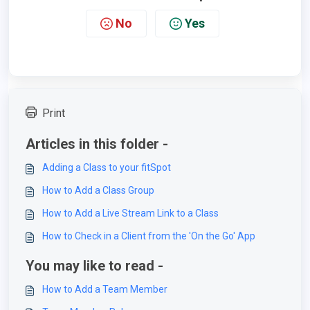
No
Yes
Print
Articles in this folder -
Adding a Class to your fitSpot
How to Add a Class Group
How to Add a Live Stream Link to a Class
How to Check in a Client from the 'On the Go' App
You may like to read -
How to Add a Team Member