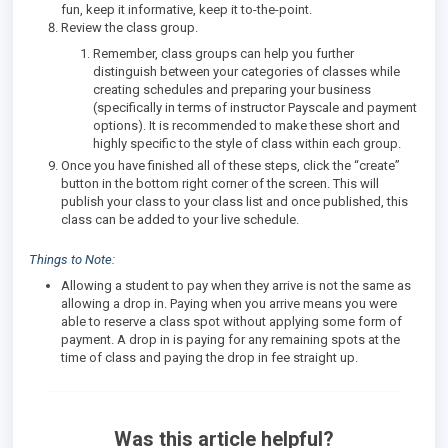
fun, keep it informative, keep it to-the-point.
Review the class group.
Remember, class groups can help you further
distinguish between your categories of classes while
creating schedules and preparing your business
(specifically in terms of instructor Payscale and payment
options). It is recommended to make these short and
highly specific to the style of class within each group.
Once you have finished all of these steps, click the “create”
button in the bottom right corner of the screen. This will
publish your class to your class list and once published, this
class can be added to your live schedule.
Things to Note:
Allowing a student to pay when they arrive is not the same as
allowing a drop in. Paying when you arrive means you were
able to reserve a class spot without applying some form of
payment. A drop in is paying for any remaining spots at the
time of class and paying the drop in fee straight up.
Was this article helpful?