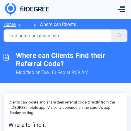
Skip to main content
fitDEGREE
Home
...
Where can Clients Find their Referral Code?
Where can Clients Find their
Referral Code?
Modified on Tue, 10 Feb at 9:09 AM
Clients can locate and share their referral code directly from the
fitDEGREE mobile app. Visibility depends on the studio’s app
display settings.
Where to find it