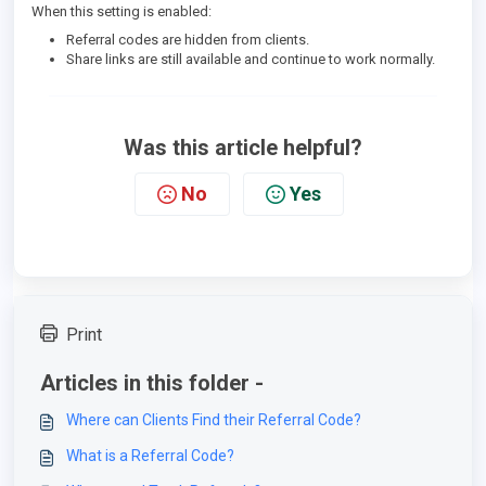
When this setting is enabled:
Referral codes are hidden from clients.
Share links are still available and continue to work normally.
Was this article helpful?
No
Yes
Print
Articles in this folder -
Where can Clients Find their Referral Code?
What is a Referral Code?