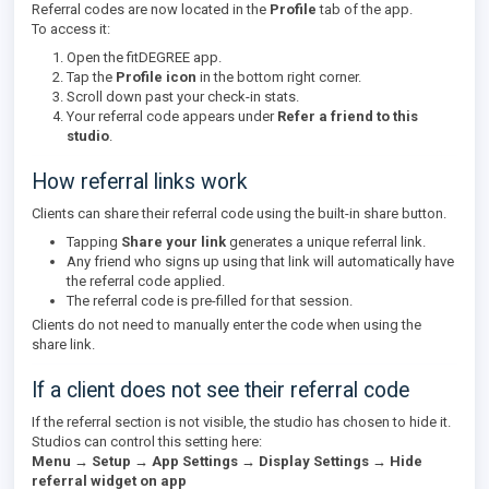
Referral codes are now located in the
Profile
tab of the app.
To access it:
Open the fitDEGREE app.
Tap the
Profile icon
in the bottom right corner.
Scroll down past your check-in stats.
Your referral code appears under
Refer a friend to this
studio
.
How referral links work
Clients can share their referral code using the built-in share button.
Tapping
Share your link
generates a unique referral link.
Any friend who signs up using that link will automatically have
the referral code applied.
The referral code is pre-filled for that session.
Clients do not need to manually enter the code when using the
share link.
If a client does not see their referral code
If the referral section is not visible, the studio has chosen to hide it.
Studios can control this setting here:
Menu → Setup → App Settings → Display Settings → Hide
referral widget on app