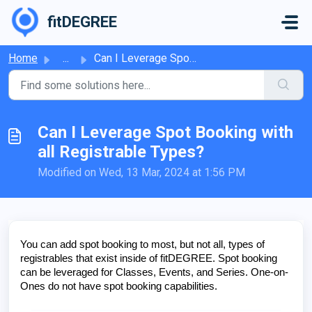
Skip to main content
fitDEGREE
Home
...
Can I Leverage Spot Booking with all Registrable Types?
Can I Leverage Spot Booking with
all Registrable Types?
Modified on Wed, 13 Mar, 2024 at 1:56 PM
You can add spot booking to most, but not all, types of
registrables that exist inside of fitDEGREE. Spot booking
can be leveraged for Classes, Events, and Series. One-on-
Ones do not have spot booking capabilities.