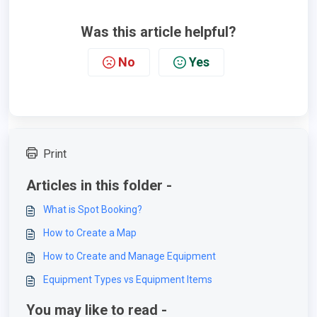
Was this article helpful?
No
Yes
Print
Articles in this folder -
What is Spot Booking?
How to Create a Map
How to Create and Manage Equipment
Equipment Types vs Equipment Items
You may like to read -