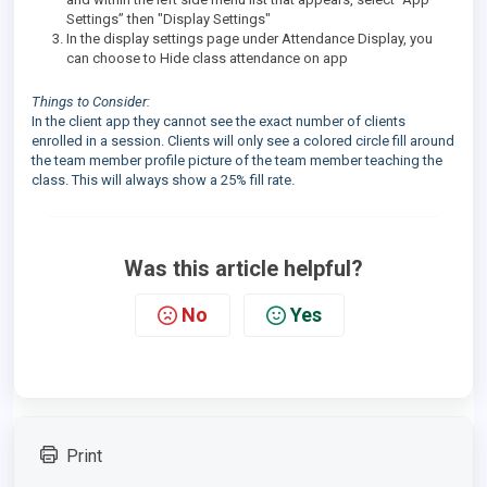
Settings” then "Display Settings"
In the display settings page under Attendance Display, you
can choose to Hide class attendance on app
Things to Consider:
In the client app they cannot see the exact number of clients
enrolled in a session. Clients will only see a colored circle fill around
the team member profile picture of the team member teaching the
class. This will always show a 25% fill rate.
Was this article helpful?
No
Yes
Print