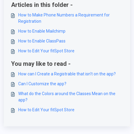
Articles in this folder -
How to Make Phone Numbers a Requirement for
Registration
How to Enable Mailchimp
How to Enable ClassPass
How to Edit Your fitSpot Store
You may like to read -
How can I Create a Registrable that isn't on the app?
Can I Customize the app?
What do the Colors around the Classes Mean on the
app?
How to Edit Your fitSpot Store