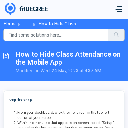
Skip to main content
fitDEGREE
Home
...
How to Hide Class Attendance on the Mobile App
How to Hide Class Attendance on
the Mobile App
Modified on Wed, 24 May, 2023 at 4:37 AM
Step-by-Step
From your dashboard, click the menu icon in the top left
corner of your screen
Within the menu tab that appears on screen, select “Setup”
and within the left side menu list that appears, select “App