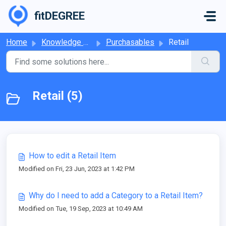
Skip to main content
fitDEGREE
Home
Knowledge base
Purchasables
Retail
Retail (5)
How to edit a Retail Item
Modified on Fri, 23 Jun, 2023 at 1:42 PM
Why do I need to add a Category to a Retail Item?
Modified on Tue, 19 Sep, 2023 at 10:49 AM