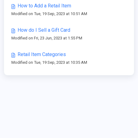
How to Add a Retail Item
Modified on Tue, 19 Sep, 2023 at 10:51 AM
How do I Sell a Gift Card
Modified on Fri, 23 Jun, 2023 at 1:55 PM
Retail Item Categories
Modified on Tue, 19 Sep, 2023 at 10:35 AM