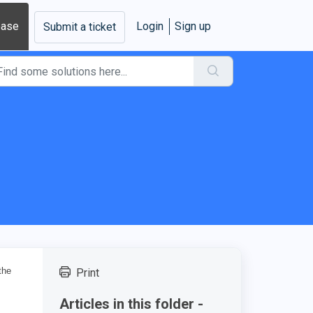
base
Login
Sign up
Submit a ticket
the
Print
Articles in this folder -