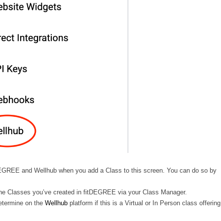
tDEGREE and Wellhub when you add a Class to this screen. You can do so by
 of the Classes you’ve created in fitDEGREE via your Class Manager.
 determine on the
Wellhub
platform if this is a Virtual or In Person class offering