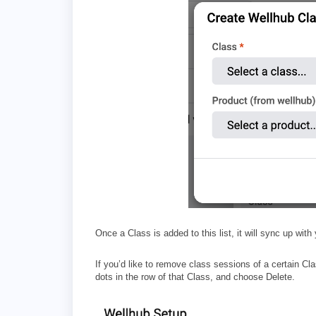
Once a Class is added to this list, it will sync up with
If you’d like to remove class sessions of a certain C
dots in the row of that Class, and choose Delete.