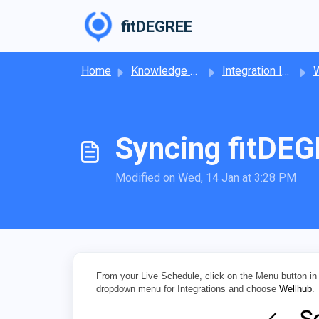
Skip to main content
fitDEGREE
Home
Knowledge base
Integration Information
W
Syncing fitDEG
Modified on Wed, 14 Jan at 3:28 PM
From your Live Schedule, click on the Menu button in 
dropdown menu for Integrations and choose
Wellhub
.