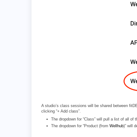
A studio’s class sessions will be shared between fi
clicking “+ Add class”.
The dropdown for “Class” will pull a list of all
The dropdown for “Product (from
Wellhub
)” will