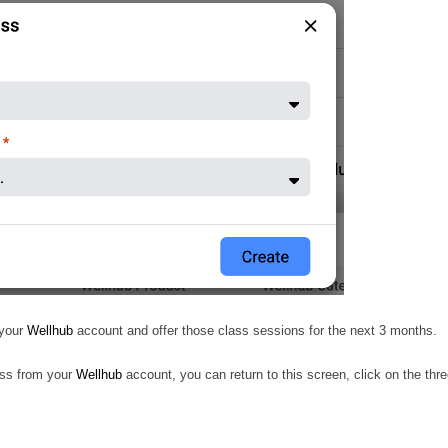
 your
Wellhub
account and offer those class sessions for the next 3 months.
lass from your
Wellhub
account, you can return to this screen, click on the thr