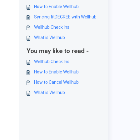
How to Enable Wellhub
Syncing fitDEGREE with Wellhub
Wellhub Check Ins
What is Wellhub
You may like to read -
Wellhub Check Ins
How to Enable Wellhub
How to Cancel Wellhub
What is Wellhub