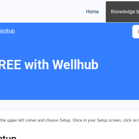
Home
Knowledge 
ellhub
REE with Wellhub
the upper left corner and choose Setup. Once in your Setup screen, click on 